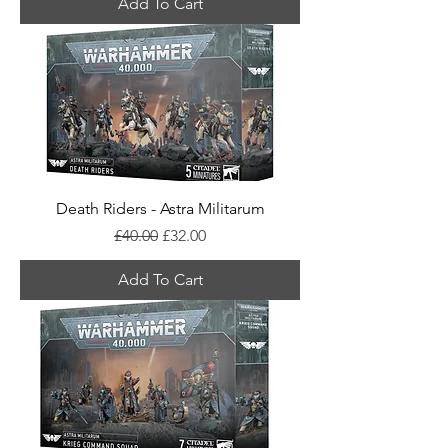
Add To Cart
Death Riders - Astra Militarum
Regular Price
Sale Price
£40.00
£32.00
Add To Cart