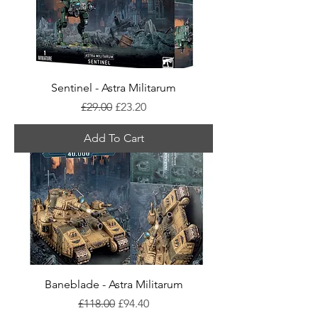
Sentinel - Astra Militarum
Regular Price
Sale Price
£29.00
£23.20
Add To Cart
Baneblade - Astra Militarum
Regular Price
Sale Price
£118.00
£94.40