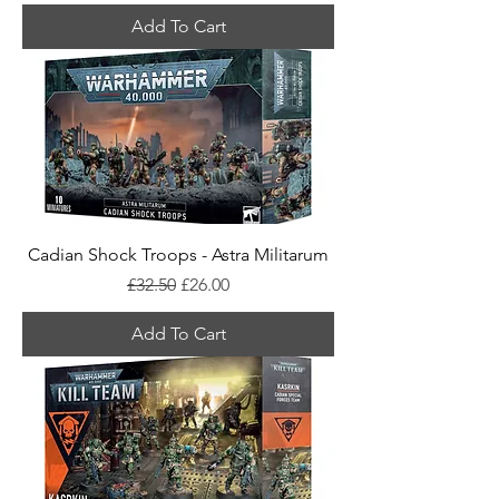
Add To Cart
Cadian Shock Troops - Astra Militarum
Regular Price
Sale Price
£32.50
£26.00
Add To Cart