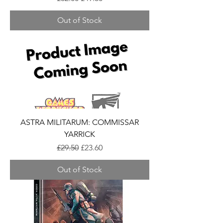
Out of Stock
ASTRA MILITARUM: COMMISSAR
YARRICK
Regular Price
Sale Price
£29.50
£23.60
Out of Stock