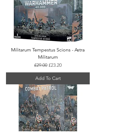
Militarum Tempestus Scions - Astra
Militarum
Regular Price
Sale Price
£29.00
£23.20
Add To Cart