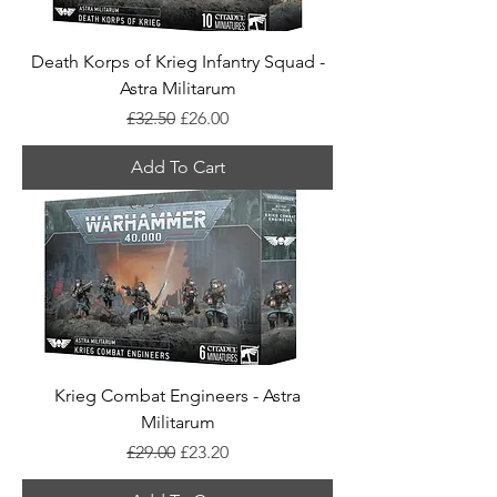
Death Korps of Krieg Infantry Squad -
Astra Militarum
Regular Price
Sale Price
£32.50
£26.00
Add To Cart
Krieg Combat Engineers - Astra
Militarum
Regular Price
Sale Price
£29.00
£23.20