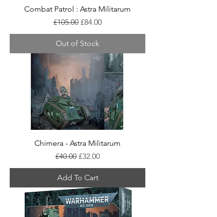
Combat Patrol : Astra Militarum
Regular Price
Sale Price
£105.00
£84.00
Out of Stock
Chimera - Astra Militarum
Regular Price
Sale Price
£40.00
£32.00
Add To Cart