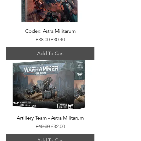
Codex: Astra Militarum
Regular Price
Sale Price
£38.00
£30.40
Add To Cart
Artillery Team - Astra Militarum
Regular Price
Sale Price
£40.00
£32.00
Add To Cart