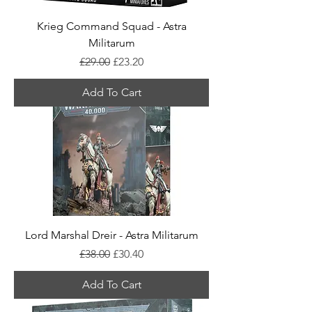
Krieg Command Squad - Astra
Militarum
Regular Price
Sale Price
£29.00
£23.20
Add To Cart
Lord Marshal Dreir - Astra Militarum
Regular Price
Sale Price
£38.00
£30.40
Add To Cart