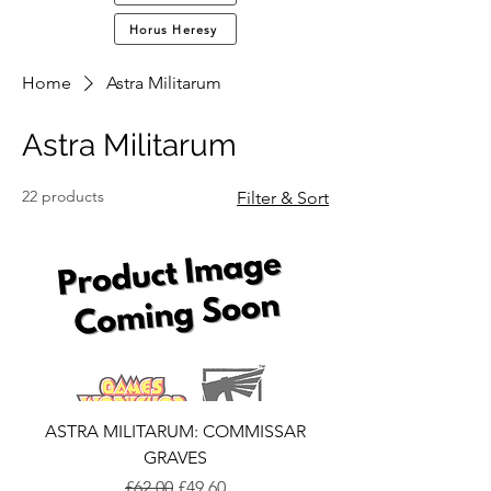
Horus Heresy
Home
Astra Militarum
Astra Militarum
22 products
Filter & Sort
ASTRA MILITARUM: COMMISSAR
GRAVES
Regular Price
Sale Price
£62.00
£49.60