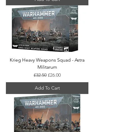
Krieg Heavy Weapons Squad - Astra
Militarum
Regular Price
Sale Price
£32.50
£26.00
Add To Cart