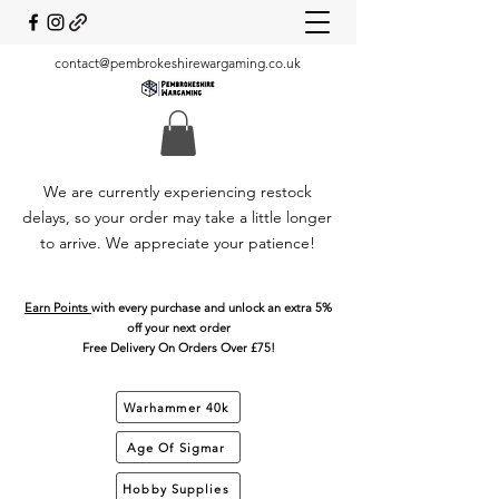
contact@pembrokeshirewargaming.co.uk
We are currently experiencing restock
delays, so your order may take a little longer
to arrive. We appreciate your patience!
Earn Points
with every purchase and unlock an extra 5%
off your next order
Free Delivery On Orders Over £75!
Warhammer 40k
Age Of Sigmar
Hobby Supplies