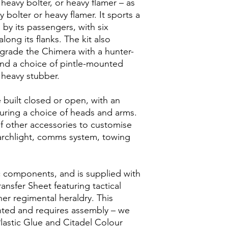
 heavy bolter, or heavy flamer – as
 bolter or heavy flamer. It sports a
by its passengers, with six
long its flanks. The kit also
rade the Chimera with a hunter-
 and a choice of pintle-mounted
 heavy stubber.
built closed or open, with an
ring a choice of heads and arms.
f other accessories to customise
earchlight, comms system, towing
ic components, and is supplied with
ransfer Sheet featuring tactical
er regimental heraldry. This
inted and requires assembly – we
astic Glue and Citadel Colour