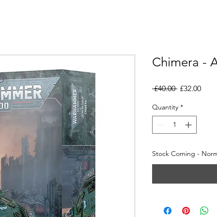
Chimera - A
Regular
Sale
 £40.00 
£32.00
Price
Pric
Quantity
*
Stock Coming - Norma