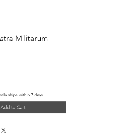
stra Militarum
e
lly ships within 7 days
Add to Cart