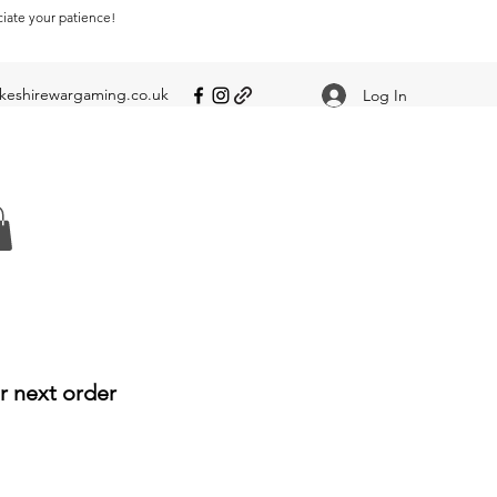
ciate your patience!
eshirewargaming.co.uk
Log In
r next order