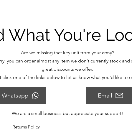
d What You're Lo
Are we missing that key unit from your army?
ry, you can order
almost any item
we don't currently stock and s
great discounts we offer.
t click one of the links below to let us know what you'd like to 
Whatsapp
Email
We are a small business but appreciate your support!
Returns Policy