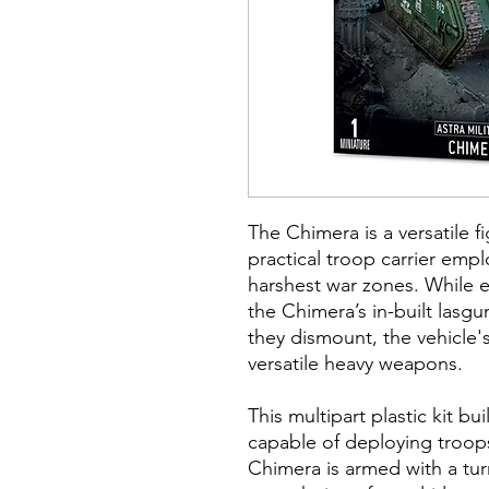
The Chimera is a versatile f
practical troop carrier emplo
harshest war zones. While 
the Chimera’s in-built lasg
they dismount, the vehicle's
versatile heavy weapons.
This multipart plastic kit b
capable of deploying troop
Chimera is armed with a tu