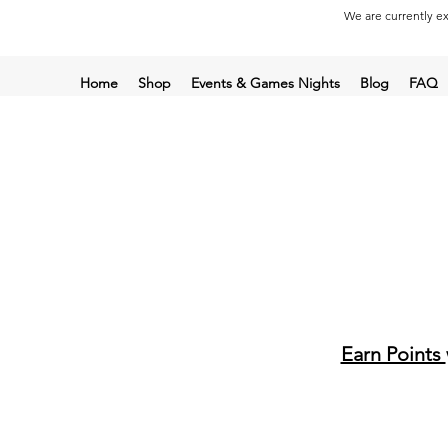
We are currently ex
Home
Shop
Events & Games Nights
Blog
FAQ
Earn Points