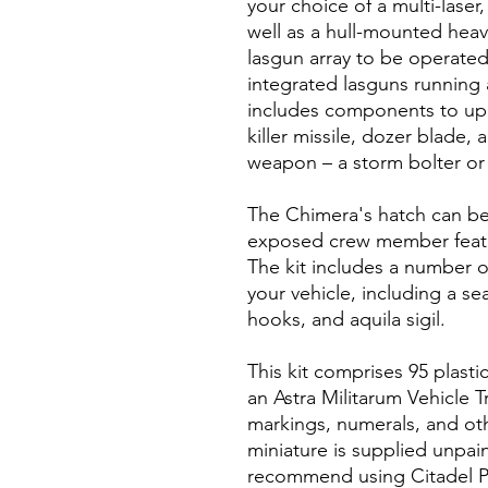
your choice of a multi-laser,
well as a hull-mounted heavy
lasgun array to be operated 
integrated lasguns running a
includes components to upg
killer missile, dozer blade,
weapon – a storm bolter or
The Chimera's hatch can be 
exposed crew member featu
The kit includes a number o
your vehicle, including a s
hooks, and aquila sigil.
This kit comprises 95 plast
an Astra Militarum Vehicle T
markings, numerals, and oth
miniature is supplied unpa
recommend using Citadel Pl