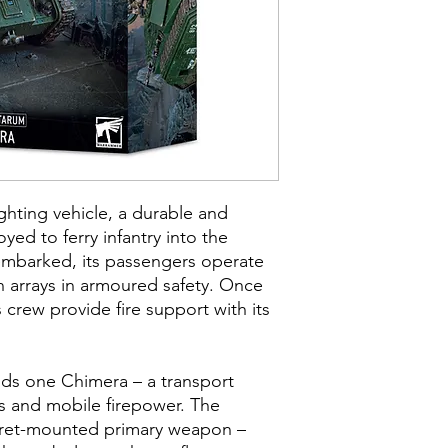
ighting vehicle, a durable and
yed to ferry infantry into the
embarked, its passengers operate
un arrays in armoured safety. Once
 crew provide fire support with its
uilds one Chimera – a transport
s and mobile firepower. The
rret-mounted primary weapon –