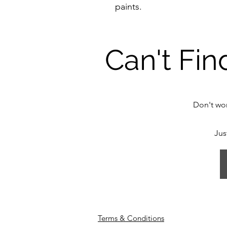
paints.
Can't Fin
Don't wor
Jus
Terms & Conditions