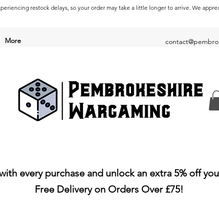
periencing restock delays, so your order may take a little longer to arrive. We appre
More
contact@pembrok
with every purchase and unlock an extra 5% off you
Free Delivery on Orders Over £75!