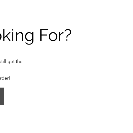
oking For?
till get the
order!