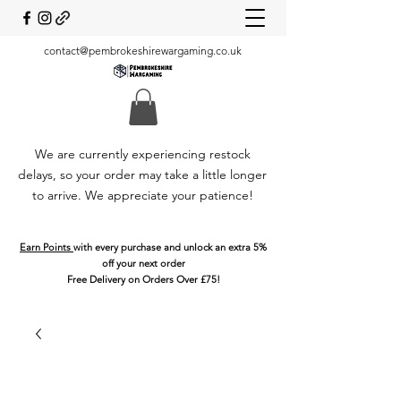
contact@pembrokeshirewargaming.co.uk
We are currently experiencing restock
delays, so your order may take a little longer
to arrive. We appreciate your patience!
Earn Points
with every purchase and unlock an extra 5%
off your next order
Free Delivery on Orders Over £75!