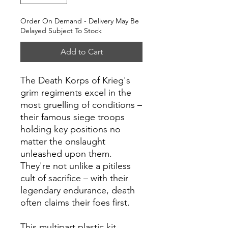
Order On Demand - Delivery May Be
Delayed Subject To Stock
Add to Cart
The Death Korps of Krieg's
grim regiments excel in the
most gruelling of conditions –
their famous siege troops
holding key positions no
matter the onslaught
unleashed upon them.
They're not unlike a pitiless
cult of sacrifice – with their
legendary endurance, death
often claims their foes first.
This multipart plastic kit