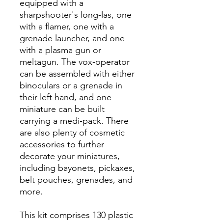
equipped with a
sharpshooter's long-las, one
with a flamer, one with a
grenade launcher, and one
with a plasma gun or
meltagun. The vox-operator
can be assembled with either
binoculars or a grenade in
their left hand, and one
miniature can be built
carrying a medi-pack. There
are also plenty of cosmetic
accessories to further
decorate your miniatures,
including bayonets, pickaxes,
belt pouches, grenades, and
more.
This kit comprises 130 plastic