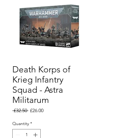
Death Korps of
Krieg Infantry
Squad - Astra
Militarum
Regular
Sale
 £32.50 
£26.00
Price
Price
Quantity
*