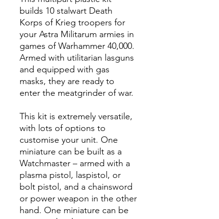
builds 10 stalwart Death
Korps of Krieg troopers for
your Astra Militarum armies in
games of Warhammer 40,000.
Armed with utilitarian lasguns
and equipped with gas
masks, they are ready to
enter the meatgrinder of war.
This kit is extremely versatile,
with lots of options to
customise your unit. One
miniature can be built as a
Watchmaster – armed with a
plasma pistol, laspistol, or
bolt pistol, and a chainsword
or power weapon in the other
hand. One miniature can be