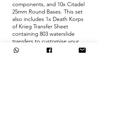
components, and 10x Citadel
25mm Round Bases. This set
also includes 1x Death Korps
of Krieg Transfer Sheet
containing 803 waterslide
transfers to customise your
models.
These miniatures are
unpainted and require
assembly – we recommend
using Citadel Plastic Glue and
Citadel Colour paints.
Can't Find What