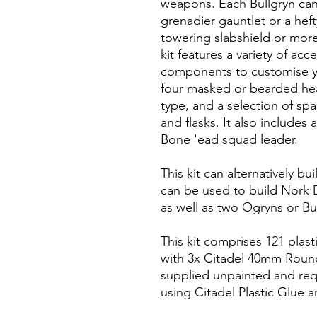
weapons. Each Bullgryn can
grenadier gauntlet or a heft
towering slabshield or mor
kit features a variety of ac
components to customise y
four masked or bearded hea
type, and a selection of s
and flasks. It also includes 
Bone 'ead squad leader.
This kit can alternatively bu
can be used to build Nork
as well as two Ogryns or Bu
This kit comprises 121 plas
with 3x Citadel 40mm Round
supplied unpainted and re
using Citadel Plastic Glue a