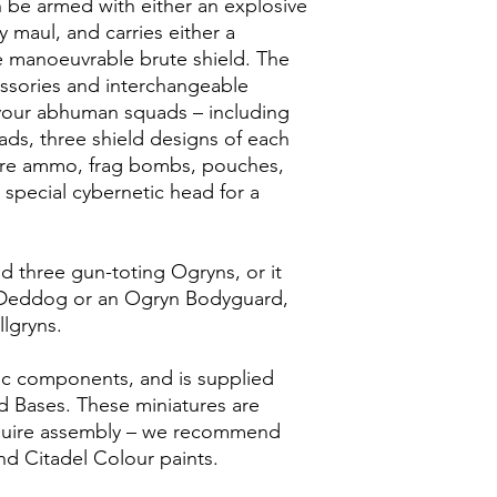
 be armed with either an explosive
y maul, and carries either a
e manoeuvrable brute shield. The
cessories and interchangeable
our abhuman squads – including
ds, three shield designs of each
pare ammo, frag bombs, pouches,
a special cybernetic head for a
ild three gun-toting Ogryns, or it
 Deddog or an Ogryn Bodyguard,
llgryns.
tic components, and is supplied
 Bases. These miniatures are
quire assembly – we recommend
nd Citadel Colour paints.