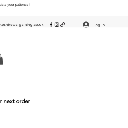
ciate your patience!
eshirewargaming.co.uk
Log In
r next order