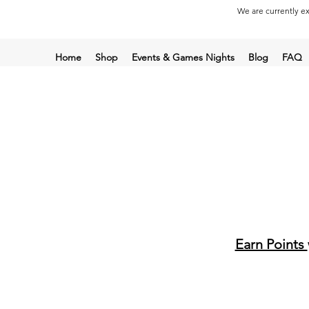
We are currently ex
Home
Shop
Events & Games Nights
Blog
FAQ
Earn Points