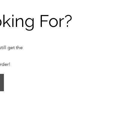
oking For?
till get the
order!