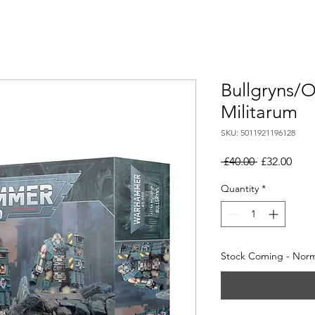
Bullgryns/O
Militarum
SKU: 5011921196128
Regular
Sale
 £40.00 
£32.00
Price
Pric
Quantity
*
Stock Coming - Norma