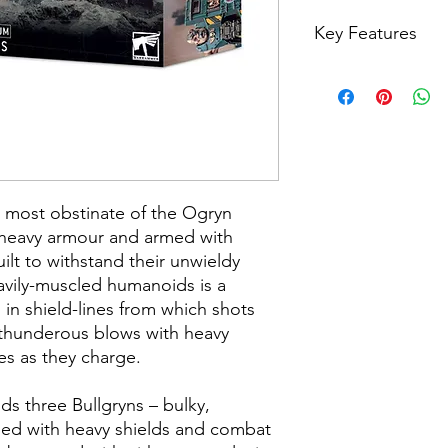
Key Features
Heavily-armoured 
Militarum army
Builds three Bullgr
and explosive gau
Can also build gu
Bodyguard, or N
m most obstinate of the Ogryn
n heavy armour and armed with
lt to withstand their unwieldy
eavily-muscled humanoids is a
 in shield-lines from which shots
 thunderous blows with heavy
es as they charge.
ilds three Bullgryns – bulky,
ped with heavy shields and combat