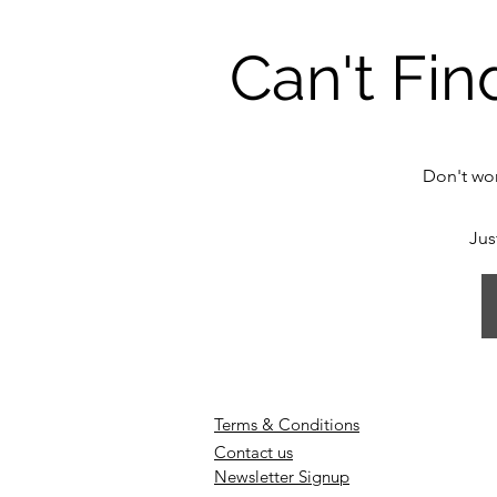
Can't Fin
Don't wor
Jus
Terms & Conditions
Contact us
Newsletter Signup