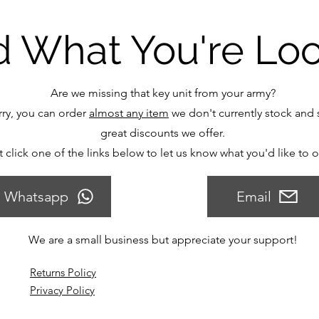
d What You're Lo
Are we missing that key unit from your army?
ry, you can order
almost any item
we don't currently stock and s
great discounts we offer.
t click one of the links below to let us know what you'd like to 
Whatsapp
Email
We are a small business but appreciate your support!
Returns Policy
Privacy Policy