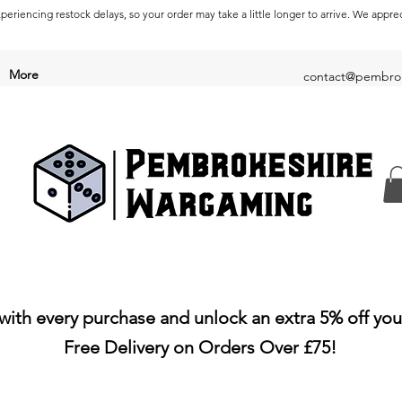
periencing restock delays, so your order may take a little longer to arrive. We appre
More
contact@pembrok
with every purchase and unlock an extra 5% off you
Free Delivery on Orders Over £75!