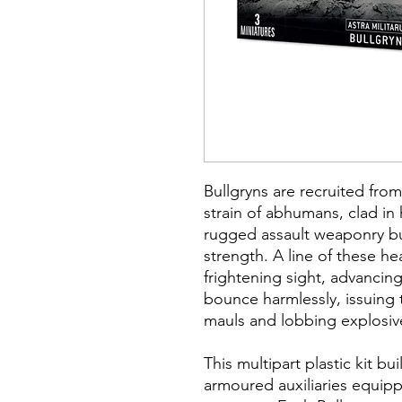
Bullgryns are recruited fro
strain of abhumans, clad i
rugged assault weaponry bui
strength. A line of these h
frightening sight, advancing
bounce harmlessly, issuing
mauls and lobbing explosiv
This multipart plastic kit bu
armoured auxiliaries equip