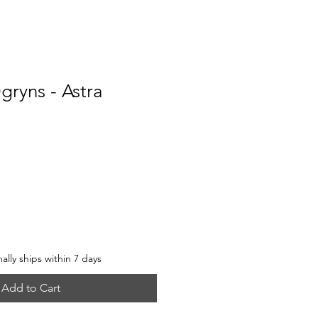
gryns - Astra
e
lly ships within 7 days
Add to Cart