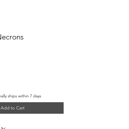
Necrons
e
lly ships within 7 days
Add to Cart