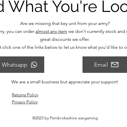
d What You're Lo
Are we missing that key unit from your army?
ry, you can order
almost any item
we don't currently stock and s
great discounts we offer.
t click one of the links below to let us know what you'd like to 
Whatsapp
Email
We are a small business but appreciate your support!
Returns Policy
Privacy Policy
©2023 by Pembrokeshire wargaming