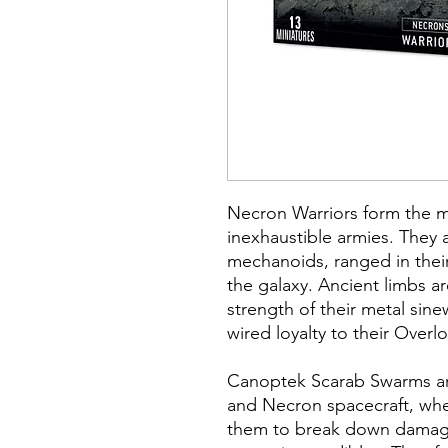
Necron Warriors form the ma
inexhaustible armies. They a
mechanoids, ranged in their 
the galaxy. Ancient limbs a
strength of their metal sin
wired loyalty to their Overlo
Canoptek Scarab Swarms a
and Necron spacecraft, wh
them to break down damaged