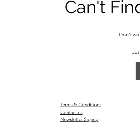
Can't Fin
Don't wor
Jus
Terms & Conditions
Contact us
Newsletter Signup