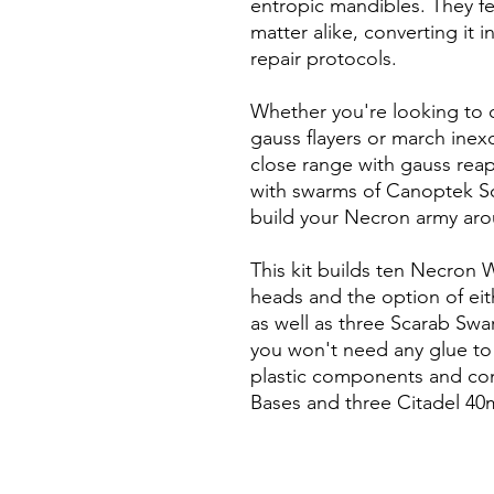
entropic mandibles. They f
matter alike, converting it 
repair protocols.
Whether you're looking to 
gauss flayers or march inex
close range with gauss reape
with swarms of Canoptek Scar
build your Necron army aro
This kit builds ten Necron 
heads and the option of eit
as well as three Scarab Swa
you won't need any glue to b
plastic components and co
Bases and three Citadel 4