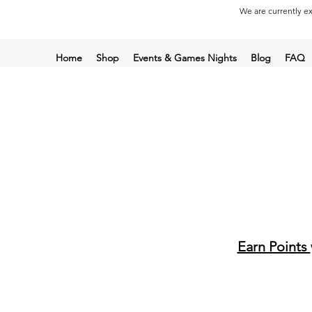
We are currently ex
Home
Shop
Events & Games Nights
Blog
FAQ
Earn Points