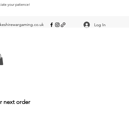
ciate your patience!
eshirewargaming.co.uk
Log In
r next order