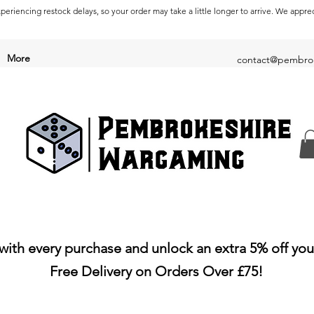
periencing restock delays, so your order may take a little longer to arrive. We appre
More
contact@pembrok
with every purchase and unlock an extra 5% off you
Free Delivery on Orders Over £75!