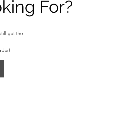
oking For?
till get the
order!