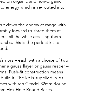
eed on organic and non-organic
into energy which is re-routed into
cut down the enemy at range with
orably forward to shred them at
rs, all the while assailing them
abs, this is the perfect kit to
und.
Warriors – each with a choice of two
her a gauss flayer or gauss reaper –
rms. Push-fit construction means
uild it. The kit is supplied in 70
mes with ten Citadel 32mm Round
0mm Hex Hole Round Bases.