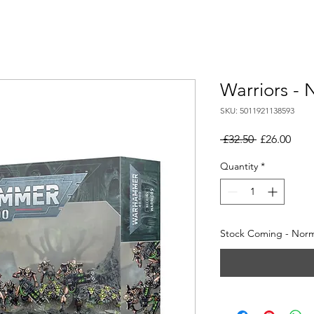
Warriors - 
SKU: 5011921138593
Regular
Sale
 £32.50 
£26.00
Price
Pric
Quantity
*
Stock Coming - Norma