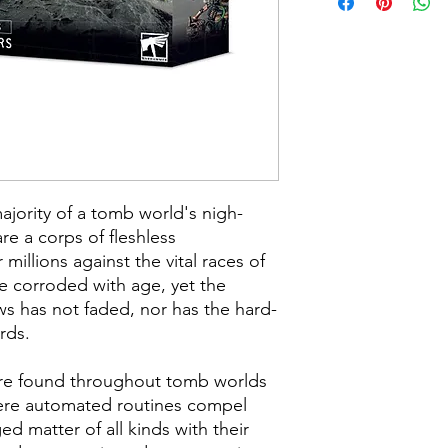
jority of a tomb world's nigh-
re a corps of fleshless
millions against the vital races of
re corroded with age, yet the
ews has not faded, nor has the hard-
rds.
re found throughout tomb worlds
ere automated routines compel
 matter of all kinds with their