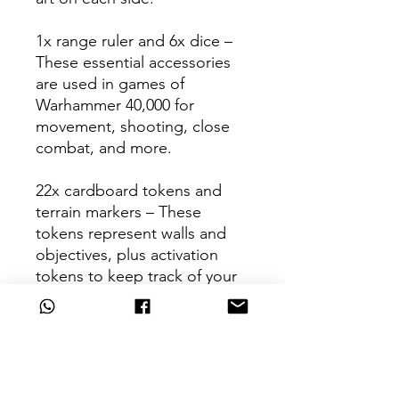
1x range ruler and 6x dice –
These essential accessories
are used in games of
Warhammer 40,000 for
movement, shooting, close
combat, and more.
22x cardboard tokens and
terrain markers – These
tokens represent walls and
objectives, plus activation
tokens to keep track of your
turns.
1x Citadel Starter Clippers –
The perfect tool for removing
your new models from the