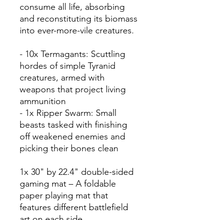
consume all life, absorbing
and reconstituting its biomass
into ever-more-vile creatures.
- 10x Termagants: Scuttling
hordes of simple Tyranid
creatures, armed with
weapons that project living
ammunition
- 1x Ripper Swarm: Small
beasts tasked with finishing
off weakened enemies and
picking their bones clean
1x 30" by 22.4" double-sided
gaming mat – A foldable
paper playing mat that
features different battlefield
art on each side.