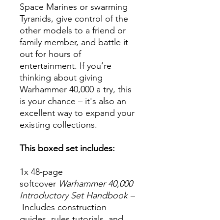
Space Marines or swarming
Tyranids, give control of the
other models to a friend or
family member, and battle it
out for hours of
entertainment. If you’re
thinking about giving
Warhammer 40,000 a try, this
is your chance – it's also an
excellent way to expand your
existing collections.
This boxed set includes:
1x 48-page
softcover
Warhammer 40,000
Introductory Set Handbook
–
Includes construction
guides, rules tutorials, and