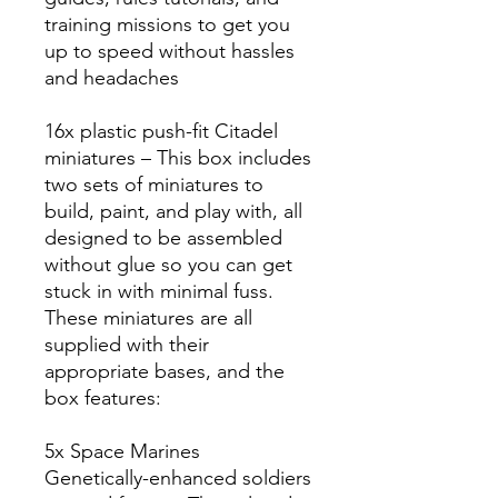
training missions to get you
up to speed without hassles
and headaches
16x plastic push-fit Citadel
miniatures – This box includes
two sets of miniatures to
build, paint, and play with, all
designed to be assembled
without glue so you can get
stuck in with minimal fuss.
These miniatures are all
supplied with their
appropriate bases, and the
box features:
5x Space Marines
Genetically-enhanced soldiers