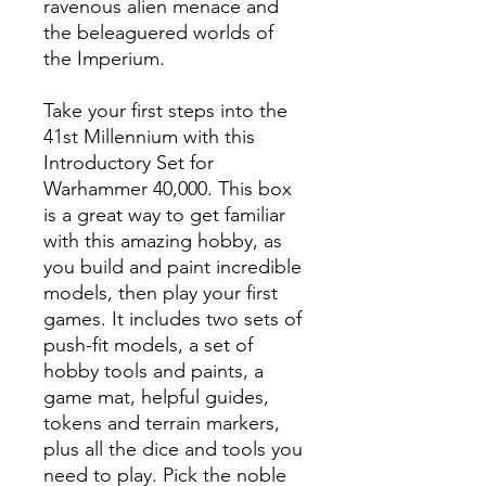
ravenous alien menace and
the beleaguered worlds of
the Imperium.
Take your first steps into the
41st Millennium with this
Introductory Set for
Warhammer 40,000. This box
is a great way to get familiar
with this amazing hobby, as
you build and paint incredible
models, then play your first
games. It includes two sets of
push-fit models, a set of
hobby tools and paints, a
game mat, helpful guides,
tokens and terrain markers,
plus all the dice and tools you
need to play. Pick the noble