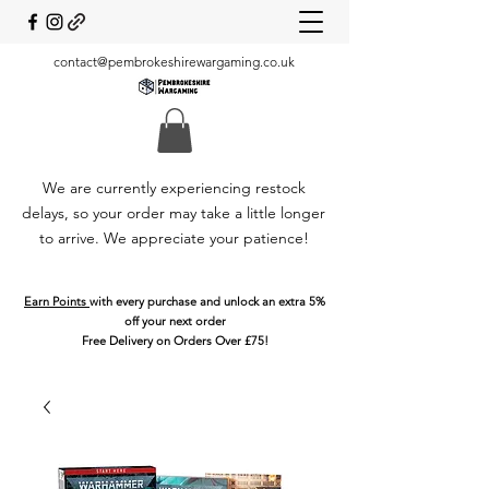
contact@pembrokeshirewargaming.co.uk
We are currently experiencing restock
delays, so your order may take a little longer
to arrive. We appreciate your patience!
Earn Points
with every purchase and unlock an extra 5%
off your next order
Free Delivery on Orders Over £75!