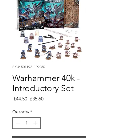
SKU: 5011921199280
Warhammer 40k -
Introductory Set
Regular
Sale
 £44.50 
£35.60
Price
Price
Quantity
*