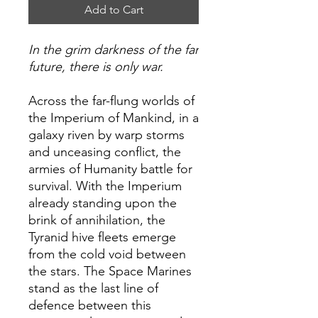
Add to Cart
In the grim darkness of the far
future, there is only war.
Across the far-flung worlds of
the Imperium of Mankind, in a
galaxy riven by warp storms
and unceasing conflict, the
armies of Humanity battle for
survival. With the Imperium
already standing upon the
brink of annihilation, the
Tyranid hive fleets emerge
from the cold void between
the stars. The Space Marines
stand as the last line of
defence between this