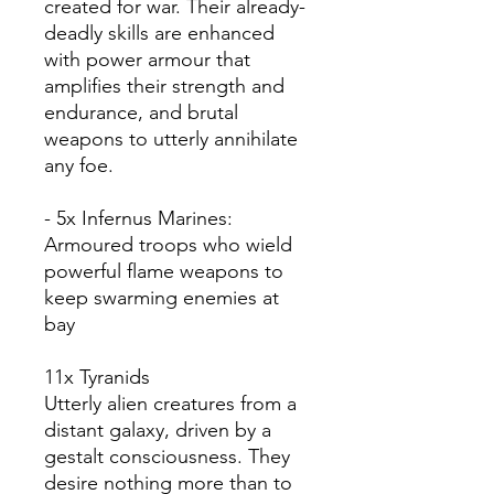
created for war. Their already-
deadly skills are enhanced
with power armour that
amplifies their strength and
endurance, and brutal
weapons to utterly annihilate
any foe.
- 5x Infernus Marines:
Armoured troops who wield
powerful flame weapons to
keep swarming enemies at
bay
11x Tyranids
Utterly alien creatures from a
distant galaxy, driven by a
gestalt consciousness. They
desire nothing more than to