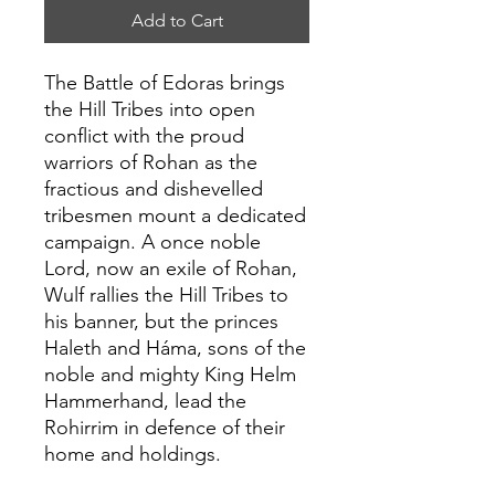
Add to Cart
The Battle of Edoras brings
the Hill Tribes into open
conflict with the proud
warriors of Rohan as the
fractious and dishevelled
tribesmen mount a dedicated
campaign. A once noble
Lord, now an exile of Rohan,
Wulf rallies the Hill Tribes to
his banner, but the princes
Haleth and Háma, sons of the
noble and mighty King Helm
Hammerhand, lead the
Rohirrim in defence of their
home and holdings.