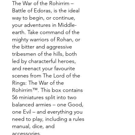
The War of the Rohirrim –
Battle of Edoras, is the ideal
way to begin, or continue,
your adventures in Middle-
earth. Take command of the
mighty warriors of Rohan, or
the bitter and aggressive
tribesmen of the hills, both
led by characterful heroes,
and reenact your favourite
scenes from The Lord of the
Rings: The War of the
Rohirrim™. This box contains
56 miniatures split into two
balanced armies – one Good,
one Evil – and everything you
need to play, including a rules
manual, dice, and
accessories.