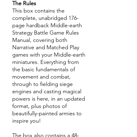
The Rules
This box contains the
complete, unabridged 176-
page hardback Middle-earth
Strategy Battle Game Rules
Manual, covering both
Narrative and Matched Play
games with your Middle-earth
miniatures. Everything from
the basic fundamentals of
movement and combat,
through to fielding siege
engines and casting magical
powers is here, in an updated
format, plus photos of
beautifully-painted armies to
inspire you!
The box also contains a 48-