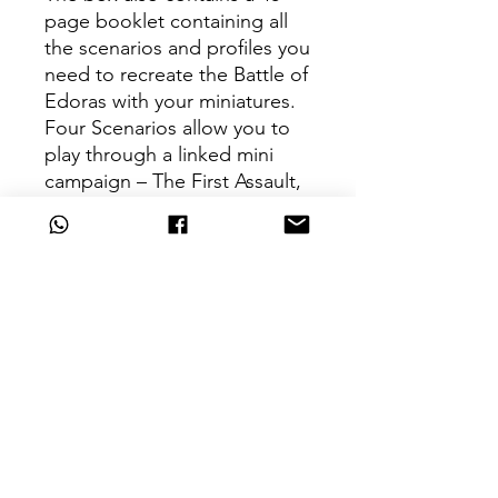
page booklet containing all
the scenarios and profiles you
need to recreate the Battle of
Edoras with your miniatures.
Four Scenarios allow you to
play through a linked mini
campaign – The First Assault,
The Gates Fall, Torch the City,
and Last Stand of the Princes.
For full unit profiles, you'll
need a copy of Armies of The
Lord of The Rings, available
separately.
The Accessories
– 12 6-sided dice in two
colours
– 1x range ruler