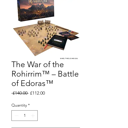
The War of the
Rohirrim™ – Battle
of Edoras™
Regular
Sale
 £140.00 
£112.00
Price
Price
Quantity
*