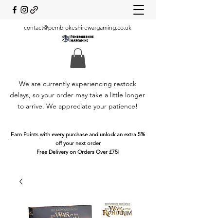
contact@pembrokeshirewargaming.co.uk
We are currently experiencing restock
delays, so your order may take a little longer
to arrive. We appreciate your patience!
Earn Points
with every purchase and unlock an extra 5%
off your next order
Free Delivery on Orders Over £75!