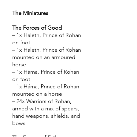
The Miniatures
The Forces of Good
– 1x Haleth, Prince of Rohan
on foot
– 1x Haleth, Prince of Rohan
mounted on an armoured
horse
– 1x Háma, Prince of Rohan
on foot
– 1x Háma, Prince of Rohan
mounted on a horse
– 24x Warriors of Rohan,
armed with a mix of spears,
hand weapons, shields, and
bows