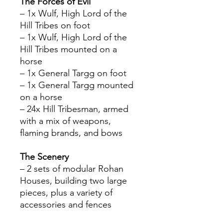
The Forces of Evil
– 1x Wulf, High Lord of the
Hill Tribes on foot
– 1x Wulf, High Lord of the
Hill Tribes mounted on a
horse
– 1x General Targg on foot
– 1x General Targg mounted
on a horse
– 24x Hill Tribesman, armed
with a mix of weapons,
flaming brands, and bows
The Scenery
– 2 sets of modular Rohan
Houses, building two large
pieces, plus a variety of
accessories and fences