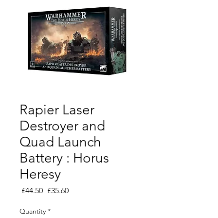
Rapier Laser
Destroyer and
Quad Launch
Battery : Horus
Heresy
Regular
Sale
 £44.50 
£35.60
Price
Price
Quantity
*