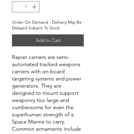
Order On Demand - Delivery May Be
Delayed Subject To Stock
Add to Cart
Rapier carriers are semi-
automated tracked weapons
carriers with on-board
targeting systems and power
generators. They are
designed to mount support
weaponry too large and
cumbersome for even the
superhuman strength of a
Space Marine to carry.
Common armaments include