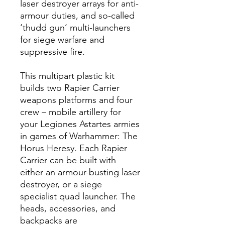
laser destroyer arrays for anti-
armour duties, and so-called
‘thudd gun’ multi-launchers
for siege warfare and
suppressive fire.
This multipart plastic kit
builds two Rapier Carrier
weapons platforms and four
crew – mobile artillery for
your Legiones Astartes armies
in games of Warhammer: The
Horus Heresy. Each Rapier
Carrier can be built with
either an armour-busting laser
destroyer, or a siege
specialist quad launcher. The
heads, accessories, and
backpacks are