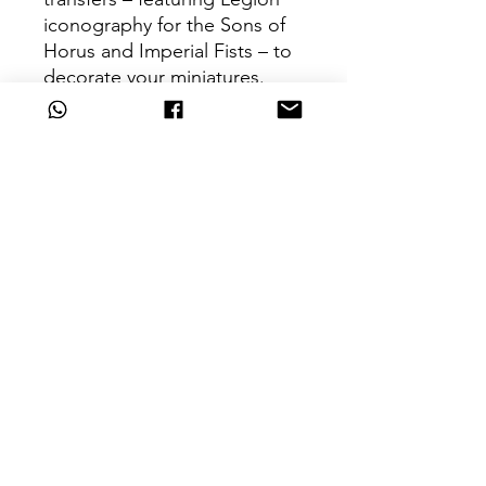
iconography for the Sons of
Horus and Imperial Fists – to
decorate your miniatures.
These miniatures require
assembly and are supplied
unpainted – we recommend
using Citadel Plastic Glue and
Citadel Colour paints.
Can't Find What
You're Looking For?
Are we missing that key unit from