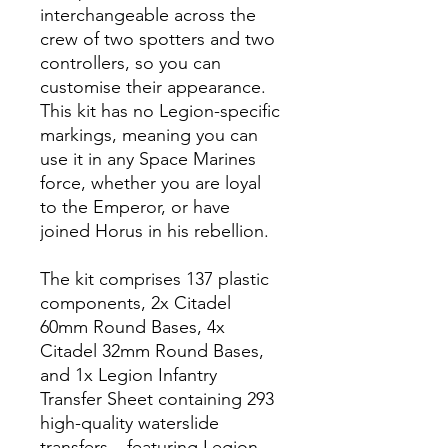
interchangeable across the
crew of two spotters and two
controllers, so you can
customise their appearance.
This kit has no Legion-specific
markings, meaning you can
use it in any Space Marines
force, whether you are loyal
to the Emperor, or have
joined Horus in his rebellion.
The kit comprises 137 plastic
components, 2x Citadel
60mm Round Bases, 4x
Citadel 32mm Round Bases,
and 1x Legion Infantry
Transfer Sheet containing 293
high-quality waterslide
transfers – featuring Legion