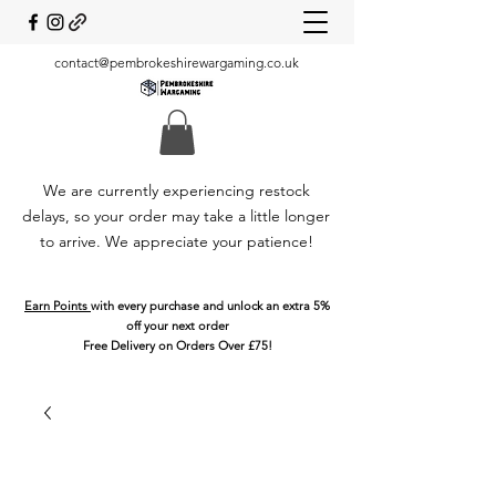
contact@pembrokeshirewargaming.co.uk
We are currently experiencing restock
delays, so your order may take a little longer
to arrive. We appreciate your patience!
Earn Points
with every purchase and unlock an extra 5%
off your next order
Free Delivery on Orders Over £75!