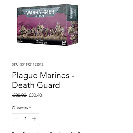
SKU: 5011921153572
Plague Marines -
Death Guard
Regular
Sale
 £38.00 
£30.40
Price
Price
Quantity
*