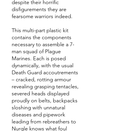
despite their horrific
disfigurements they are
fearsome warriors indeed.
This multi-part plastic kit
contains the components
necessary to assemble a 7-
man squad of Plague
Marines. Each is posed
dynamically, with the usual
Death Guard accoutrements
– cracked, rotting armour
revealing grasping tentacles,
severed heads displayed
proudly on belts, backpacks
sloshing with unnatural
diseases and pipework
leading from rebreathers to
Nurgle knows what foul