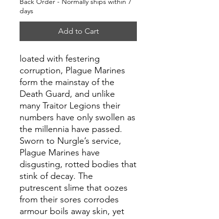
Back Order - Normally ships within 7
days
Add to Cart
loated with festering
corruption, Plague Marines
form the mainstay of the
Death Guard, and unlike
many Traitor Legions their
numbers have only swollen as
the millennia have passed.
Sworn to Nurgle’s service,
Plague Marines have
disgusting, rotted bodies that
stink of decay. The
putrescent slime that oozes
from their sores corrodes
armour boils away skin, yet