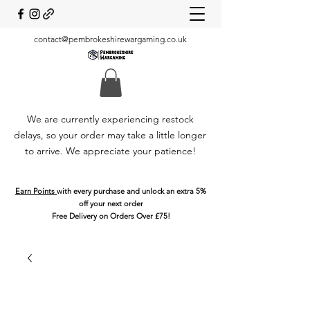
contact@pembrokeshirewargaming.co.uk
We are currently experiencing restock
delays, so your order may take a little longer
to arrive. We appreciate your patience!
Earn Points
with every purchase and unlock an extra 5%
off your next order
Free Delivery on Orders Over £75!