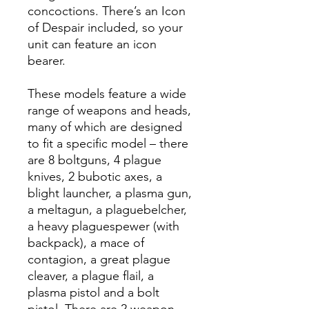
concoctions. There’s an Icon
of Despair included, so your
unit can feature an icon
bearer.
These models feature a wide
range of weapons and heads,
many of which are designed
to fit a specific model – there
are 8 boltguns, 4 plague
knives, 2 bubotic axes, a
blight launcher, a plasma gun,
a meltagun, a plaguebelcher,
a heavy plaguespewer (with
backpack), a mace of
contagion, a great plague
cleaver, a plague flail, a
plasma pistol and a bolt