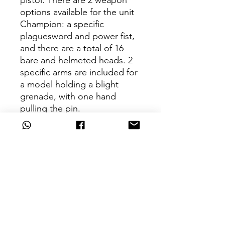
pistol. There are 2 weapon
options available for the unit
Champion: a specific
plaguesword and power fist,
and there are a total of 16
bare and helmeted heads. 2
specific arms are included for
a model holding a blight
grenade, with one hand
pulling the pin.
This kit comes as 146
components, and is supplied
with 7 Citadel 32mm Round
bases.
Key Features
The mightiest Warboss around – a