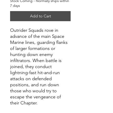
Stock Coming - Normally ships within
7 days
Add to Cart
Outrider Squads rove in
advance of the main Space
Marine lines, guarding flanks
of larger formations or
hunting down enemy
infiltrators. When battle is
joined, they conduct
lightning-fast hit-and-run
attacks on defended
positions, and run down
those who would try to
escape the vengeance of
their Chapter.