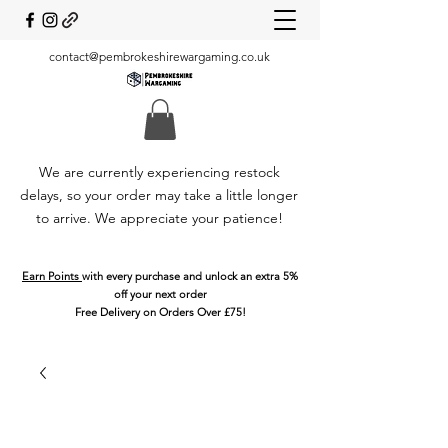
contact@pembrokeshirewargaming.co.uk
We are currently experiencing restock
delays, so your order may take a little longer
to arrive. We appreciate your patience!
Earn Points
with every purchase and unlock an extra 5%
off your next order
Free Delivery on Orders Over £75!