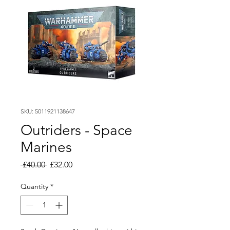
SKU: 5011921138647
Outriders - Space
Marines
Regular
Sale
 £40.00 
£32.00
Price
Price
Quantity
*