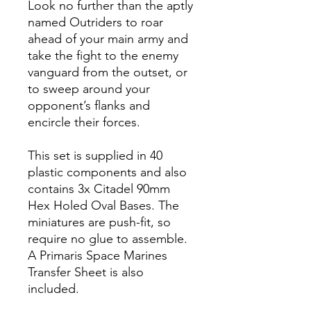
Look no further than the aptly
named Outriders to roar
ahead of your main army and
take the fight to the enemy
vanguard from the outset, or
to sweep around your
opponent’s flanks and
encircle their forces.
This set is supplied in 40
plastic components and also
contains 3x Citadel 90mm
Hex Holed Oval Bases. The
miniatures are push-fit, so
require no glue to assemble.
A Primaris Space Marines
Transfer Sheet is also
included.