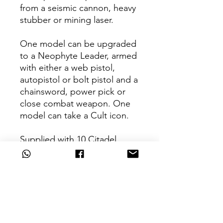
from a seismic cannon, heavy
stubber or mining laser.
One model can be upgraded
to a Neophyte Leader, armed
with either a web pistol,
autopistol or bolt pistol and a
chainsword, power pick or
close combat weapon. One
model can take a Cult icon.
Supplied with 10 Citadel
25mm Round bases and 2
Citadel 32mm Round bases.