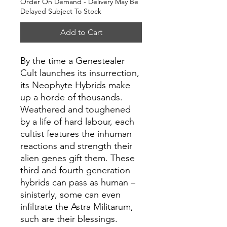
Order On Demand - Delivery May Be
Delayed Subject To Stock
Add to Cart
By the time a Genestealer
Cult launches its insurrection,
its Neophyte Hybrids make
up a horde of thousands.
Weathered and toughened
by a life of hard labour, each
cultist features the inhuman
reactions and strength their
alien genes gift them. These
third and fourth generation
hybrids can pass as human –
sinisterly, some can even
infiltrate the Astra Militarum,
such are their blessings.