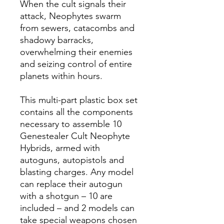
When the cult signals their
attack, Neophytes swarm
from sewers, catacombs and
shadowy barracks,
overwhelming their enemies
and seizing control of entire
planets within hours.
This multi-part plastic box set
contains all the components
necessary to assemble 10
Genestealer Cult Neophyte
Hybrids, armed with
autoguns, autopistols and
blasting charges. Any model
can replace their autogun
with a shotgun – 10 are
included – and 2 models can
take special weapons chosen