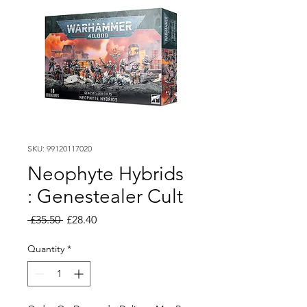
SKU: 99120117020
Neophyte Hybrids
: Genestealer Cult
Regular
Sale
 £35.50 
£28.40
Price
Price
Quantity
*