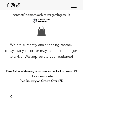
contact@pembrokeshirewargaming.co.uk
We are currently experiencing restock
delays, so your order may take a little longer
to arrive. We appreciate your patience!
Earn Points
with every purchase and unlock an extra 5%
off your next order
Free Delivery on Orders Over £75!