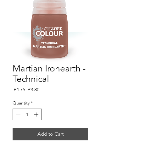
Martian Ironearth -
Technical
Regular
Sale
 £4.75 
£3.80
Price
Price
Quantity
*
Add to Cart