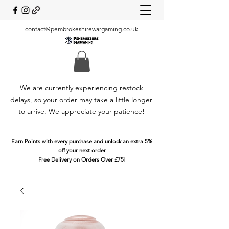
contact@pembrokeshirewargaming.co.uk
We are currently experiencing restock
delays, so your order may take a little longer
to arrive. We appreciate your patience!
Earn Points
with every purchase and unlock an extra 5%
off your next order
Free Delivery on Orders Over £75!