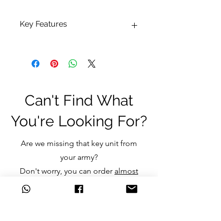
Key Features
Pot size: 24ml
Can't Find What
You're Looking For?
Are we missing that key unit from
your army?
Don't worry, you can order
almost
any item
we don't currently stock
and still get the great discounts
we offer.