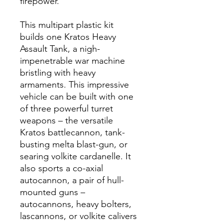
firepower.
This multipart plastic kit
builds one Kratos Heavy
Assault Tank, a nigh-
impenetrable war machine
bristling with heavy
armaments. This impressive
vehicle can be built with one
of three powerful turret
weapons – the versatile
Kratos battlecannon, tank-
busting melta blast-gun, or
searing volkite cardanelle. It
also sports a co-axial
autocannon, a pair of hull-
mounted guns –
autocannons, heavy bolters,
lascannons, or volkite calivers