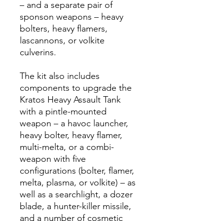
– and a separate pair of
sponson weapons – heavy
bolters, heavy flamers,
lascannons, or volkite
culverins.
The kit also includes
components to upgrade the
Kratos Heavy Assault Tank
with a pintle-mounted
weapon – a havoc launcher,
heavy bolter, heavy flamer,
multi-melta, or a combi-
weapon with five
configurations (bolter, flamer,
melta, plasma, or volkite) – as
well as a searchlight, a dozer
blade, a hunter-killer missile,
and a number of cosmetic