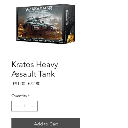
Kratos Heavy
Assault Tank
Regular
Sale
 £91.00 
£72.80
Price
Price
Quantity
*
Add to Cart