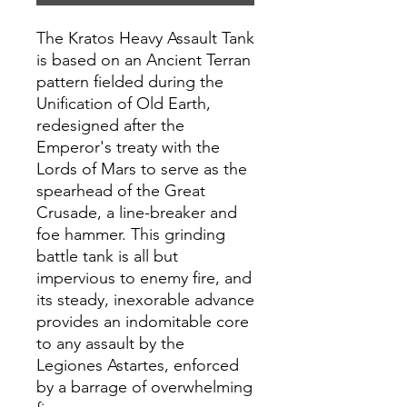
The Kratos Heavy Assault Tank
is based on an Ancient Terran
pattern fielded during the
Unification of Old Earth,
redesigned after the
Emperor's treaty with the
Lords of Mars to serve as the
spearhead of the Great
Crusade, a line-breaker and
foe hammer. This grinding
battle tank is all but
impervious to enemy fire, and
its steady, inexorable advance
provides an indomitable core
to any assault by the
Legiones Astartes, enforced
by a barrage of overwhelming