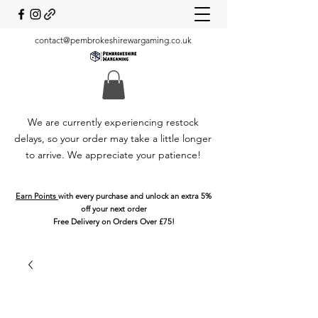
contact@pembrokeshirewargaming.co.uk
We are currently experiencing restock
delays, so your order may take a little longer
to arrive. We appreciate your patience!
Earn Points
with every purchase and unlock an extra 5%
off your next order
Free Delivery on Orders Over £75!