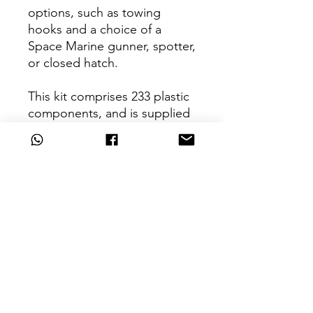
options, such as towing
hooks and a choice of a
Space Marine gunner, spotter,
or closed hatch.
This kit comprises 233 plastic
components, and is supplied
with a Legiones Astartes
Vehicle Transfer Sheet
containing 44 optional
markings and icons for the
Sons of Horus and Imperial
Fists Legions. This miniature
is supplied unpainted and
requires assembly