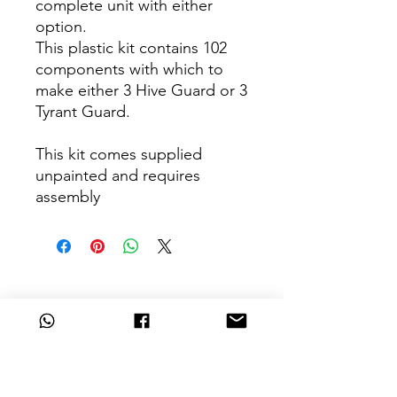
complete unit with either
option.
This plastic kit contains 102
components with which to
make either 3 Hive Guard or 3
Tyrant Guard.
This kit comes supplied
unpainted and requires
assembly
Can't Find What
You're Looking For?
Are we missing that key unit from