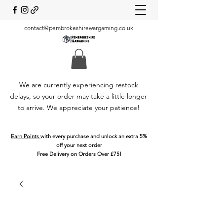
contact@pembrokeshirewargaming.co.uk
We are currently experiencing restock
delays, so your order may take a little longer
to arrive. We appreciate your patience!
Earn Points
with every purchase and unlock an extra 5%
off your next order
Free Delivery on Orders Over £75!