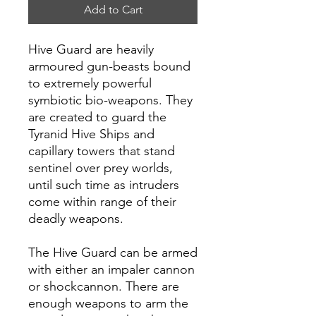
Add to Cart
Hive Guard are heavily
armoured gun-beasts bound
to extremely powerful
symbiotic bio-weapons. They
are created to guard the
Tyranid Hive Ships and
capillary towers that stand
sentinel over prey worlds,
until such time as intruders
come within range of their
deadly weapons.
The Hive Guard can be armed
with either an impaler cannon
or shockcannon. There are
enough weapons to arm the