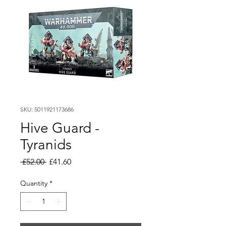
SKU: 5011921173686
Hive Guard -
Tyranids
Regular
Sale
 £52.00 
£41.60
Price
Price
Quantity
*