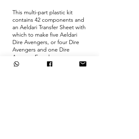
This multi-part plastic kit
contains 42 components and
an Aeldari Transfer Sheet with
which to make five Aeldari
Dire Avengers, or four Dire
Avengers and one Dire
Avenger Exarch.
Can't Find What
You're Looking For?
Are we missing that key unit from
your army?