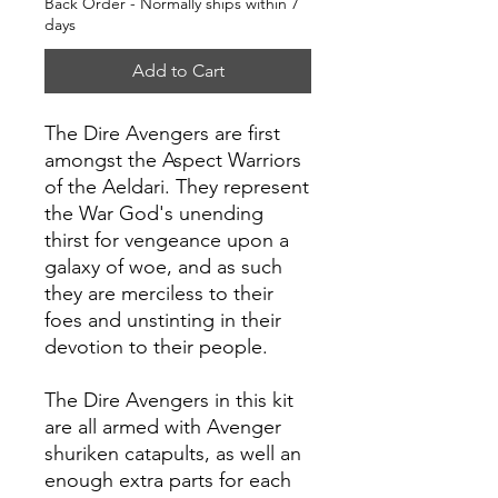
Back Order - Normally ships within 7
days
Add to Cart
The Dire Avengers are first
amongst the Aspect Warriors
of the Aeldari. They represent
the War God's unending
thirst for vengeance upon a
galaxy of woe, and as such
they are merciless to their
foes and unstinting in their
devotion to their people.
The Dire Avengers in this kit
are all armed with Avenger
shuriken catapults, as well an
enough extra parts for each