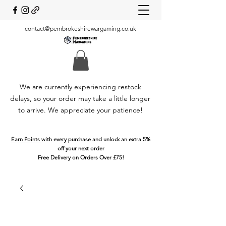
contact@pembrokeshirewargaming.co.uk
We are currently experiencing restock
delays, so your order may take a little longer
to arrive. We appreciate your patience!
Earn Points
with every purchase and unlock an extra 5%
off your next order
Free Delivery on Orders Over £75!