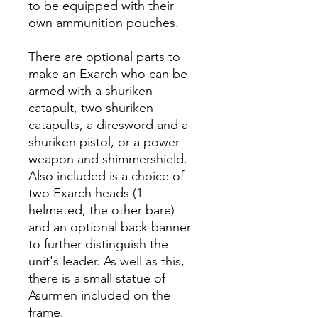
to be equipped with their
own ammunition pouches.
There are optional parts to
make an Exarch who can be
armed with a shuriken
catapult, two shuriken
catapults, a diresword and a
shuriken pistol, or a power
weapon and shimmershield.
Also included is a choice of
two Exarch heads (1
helmeted, the other bare)
and an optional back banner
to further distinguish the
unit's leader. As well as this,
there is a small statue of
Asurmen included on the
frame.