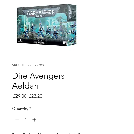
SKU: 5011921172788
Dire Avengers -
Aeldari
Regular
Sale
 £29.00 
£23.20
Price
Price
Quantity
*