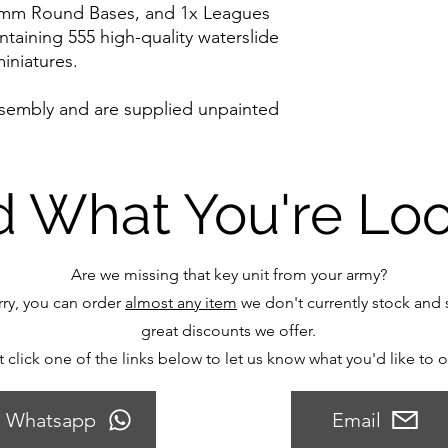
5mm Round Bases, and 1x Leagues
ntaining 555 high-quality waterslide
iniatures.
ssembly and are supplied unpainted
d What You're Lo
Are we missing that key unit from your army?
ry, you can order
almost any item
we don't currently stock and s
great discounts we offer.
t click one of the links below to let us know what you'd like to 
Whatsapp
Email