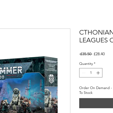
CTHONIAN
LEAGUES 
Regular
Sale
 £35.50 
£28.40
Price
Pric
Quantity
*
Order On Demand - 
To Stock