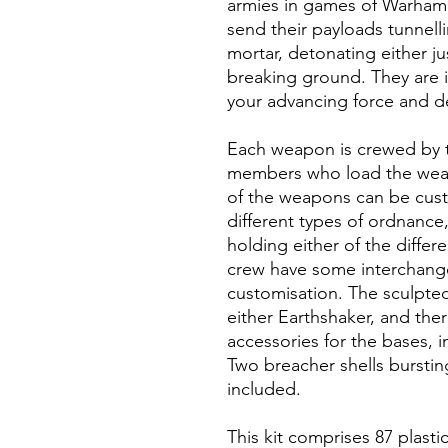
armies in games of Warham
send their payloads tunnell
mortar, detonating either ju
breaking ground. They are i
your advancing force and d
Each weapon is crewed by t
members who load the weapo
of the weapons can be cust
different types of ordnance
holding either of the diffe
crew have some interchange
customisation. The sculpte
either Earthshaker, and the
accessories for the bases,
Two breacher shells burstin
included.
This kit comprises 87 plas