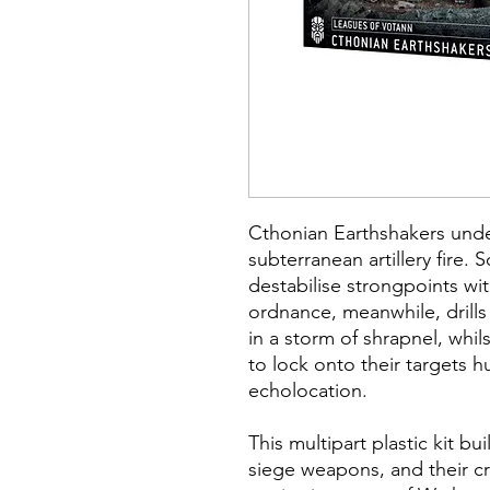
Cthonian Earthshakers und
subterranean artillery fire.
destabilise strongpoints wi
ordnance, meanwhile, drills
in a storm of shrapnel, whils
to lock onto their targets
echolocation.
This multipart plastic kit b
siege weapons, and their c