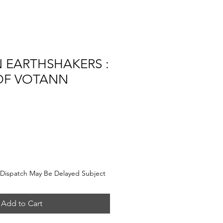
 EARTHSHAKERS :
OF VOTANN
e
Dispatch May Be Delayed Subject
Add to Cart