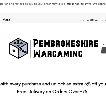
periencing restock delays, so your order may take a little longer to arrive. We appre
More
contact@pembrok
with every purchase and unlock an extra 5% off you
Free Delivery on Orders Over £75!