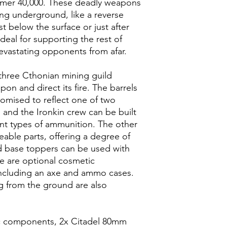
mer 40,000. These deadly weapons
ing underground, like a reverse
st below the surface or just after
deal for supporting the rest of
evastating opponents from afar.
hree Cthonian mining guild
n and direct its fire. The barrels
omised to reflect one of two
, and the Ironkin crew can be built
rent types of ammunition. The other
able parts, offering a degree of
d base toppers can be used with
re are optional cosmetic
 including an axe and ammo cases.
g from the ground are also
tic components, 2x Citadel 80mm