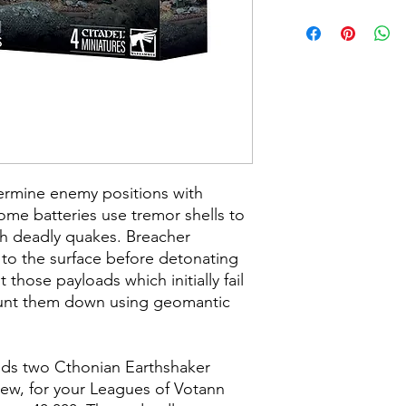
ermine enemy positions with
 Some batteries use tremor shells to
th deadly quakes. Breacher
 to the surface before detonating
t those payloads which initially fail
 hunt them down using geomantic
uilds two Cthonian Earthshaker
rew, for your Leagues of Votann