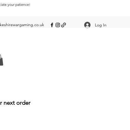
ciate your patience!
eshirewargaming.co.uk
Log In
r next order