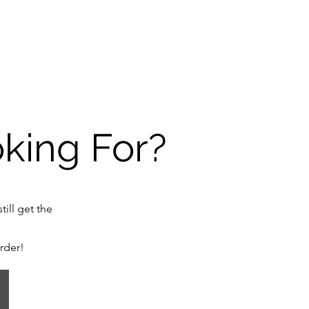
oking For?
till get the
order!