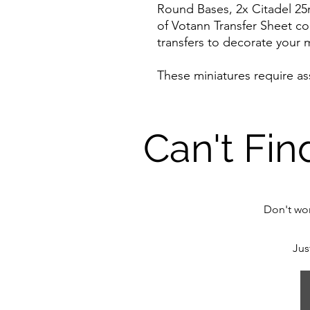
Round Bases, 2x Citadel 2
of Votann Transfer Sheet co
transfers to decorate your m
These miniatures require a
Can't Fin
Don't wor
Jus