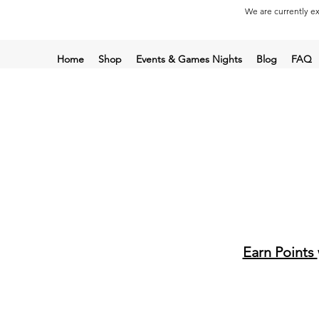
We are currently ex
Home
Shop
Events & Games Nights
Blog
FAQ
Earn Points