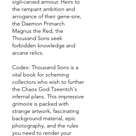
sigil‑carved armour. Heirs to
the rampant ambition and
arrogance of their gene-sire,
the Daemon Primarch
Magnus the Red, the
Thousand Sons seek
forbidden knowledge and
arcane relics.
Codex: Thousand Sons is a
vital book for scheming
collectors who wish to further
the Chaos God Tzeentch's
infernal plans. This impressive
grimoire is packed with
strange artwork, fascinating
background material, epic
photography, and the rules
you need to render your