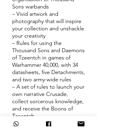
Sons warbands
– Vivid artwork and
photography that will inspire
your collection and unshackle
your creativity
– Rules for using the
Thousand Sons and Daemons
of Tzeentch in games of
Warhammer 40,000, with 34
datasheets, five Detachments,
and two army-wide rules
– A set of rules to launch your
own narrative Crusade,
collect sorcerous knowledge,
and receive the Boons of
Tzeentch
– A guide to painting your
Combat Patrol and rules for