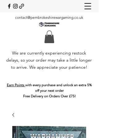
contact@pembrokeshirewargaming.co.uk
We are currently experiencing restock
delays, so your order may take a little longer
to arrive. We appreciate your patience!
Earn Points
with every purchase and unlock an extra 5%
off your next order
Free Delivery on Orders Over £75!