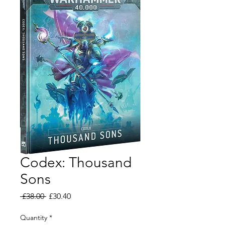
Codex: Thousand
Sons
Regular
Sale
 £38.00 
£30.40
Price
Price
Quantity
*