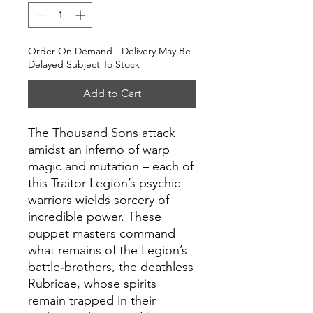
Order On Demand - Delivery May Be
Delayed Subject To Stock
Add to Cart
The Thousand Sons attack
amidst an inferno of warp
magic and mutation – each of
this Traitor Legion’s psychic
warriors wields sorcery of
incredible power. These
puppet masters command
what remains of the Legion’s
battle‑brothers, the deathless
Rubricae, whose spirits
remain trapped in their