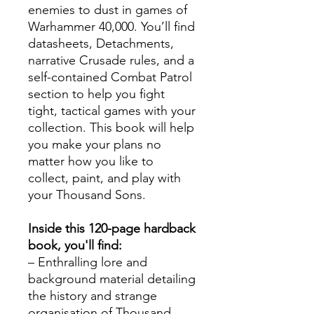
enemies to dust in games of
Warhammer 40,000. You’ll find
datasheets, Detachments,
narrative Crusade rules, and a
self-contained Combat Patrol
section to help you fight
tight, tactical games with your
collection. This book will help
you make your plans no
matter how you like to
collect, paint, and play with
your Thousand Sons.
Inside this 120-page hardback
book, you'll find:
– Enthralling lore and
background material detailing
the history and strange
organisation of Thousand