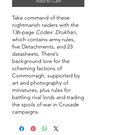
Add to Cart
Take command of these
nightmarish raiders with the
136-page
Codex: Drukhari
,
which contains army rules,
five Detachments, and 23
datasheets. There’s
background lore for the
scheming factions of
Commorragh, supported by
art and photography of
miniatures, plus rules for
battling rival lords and trading
the spoils of war in Crusade
campaigns.