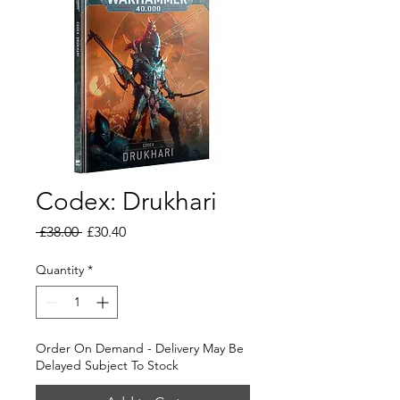
Codex: Drukhari
Regular
Sale
 £38.00 
£30.40
Price
Price
Quantity
*
Order On Demand - Delivery May Be
Delayed Subject To Stock