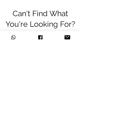
Can't Find What
You're Looking For?
Are we missing that key unit from
your army?
Don't worry, you can order
almost
any item
we don't currently stock
and still get the great discounts
we offer.
Just click one of the links below
to let us know what you'd like to
order!
Whatsapp