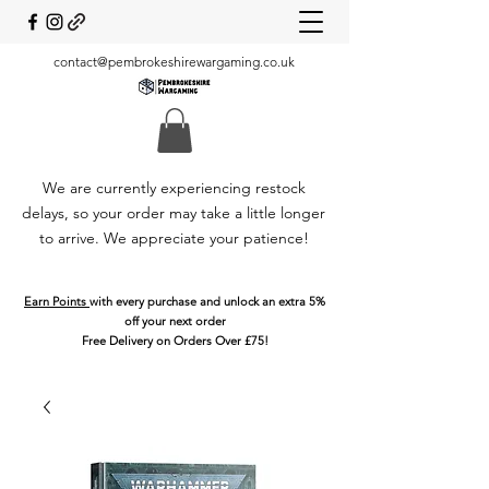
contact@pembrokeshirewargaming.co.uk
We are currently experiencing restock
delays, so your order may take a little longer
to arrive. We appreciate your patience!
Earn Points
with every purchase and unlock an extra 5%
off your next order
Free Delivery on Orders Over £75!