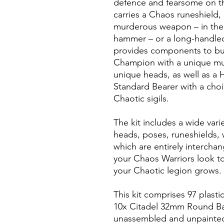
defence and fearsome on th
carries a Chaos runeshield,
murderous weapon – in the 
hammer – or a long-handled,
provides components to bui
Champion with a unique mu
unique heads, as well as a
Standard Bearer with a cho
Chaotic sigils.
The kit includes a wide vari
heads, poses, runeshields, 
which are entirely intercha
your Chaos Warriors look to
your Chaotic legion grows.
This kit comprises 97 plast
10x Citadel 32mm Round Bas
unassembled and unpainte