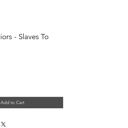
ors - Slaves To
e
Add to Cart