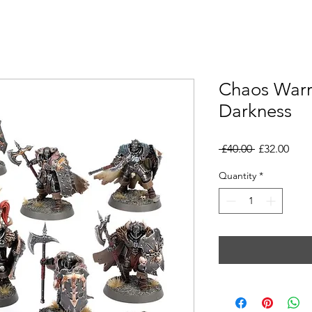
Chaos Warri
Darkness
Regular
Sale
 £40.00 
£32.00
Price
Pric
Quantity
*