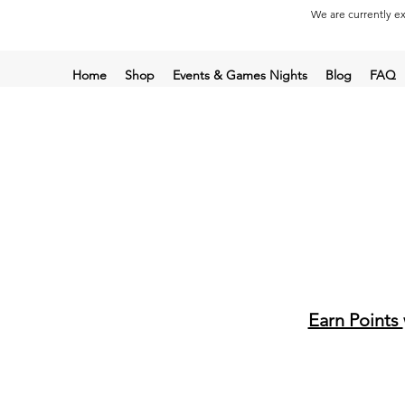
We are currently ex
Home
Shop
Events & Games Nights
Blog
FAQ
Earn Points