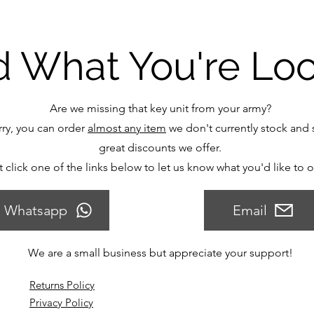
d What You're Lo
Are we missing that key unit from your army?
ry, you can order
almost any item
we don't currently stock and s
great discounts we offer.
t click one of the links below to let us know what you'd like to 
Whatsapp
Email
We are a small business but appreciate your support!
Returns Policy
Privacy Policy