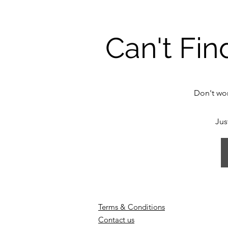
Can't Fin
Don't wor
Jus
Terms & Conditions
Contact us