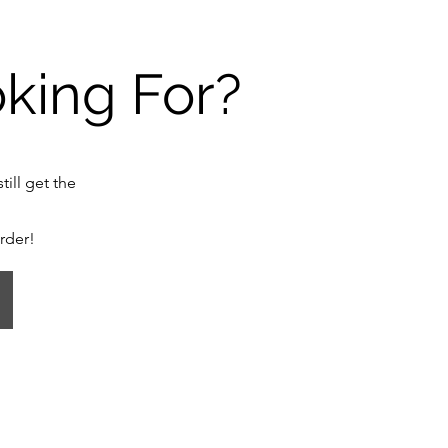
oking For?
till get the
order!