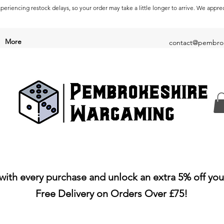
periencing restock delays, so your order may take a little longer to arrive. We appre
More
contact@pembrok
with every purchase and unlock an extra 5% off you
Free Delivery on Orders Over £75!