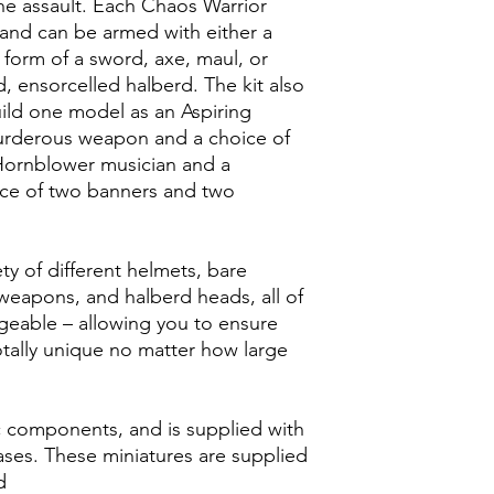
e assault. Each Chaos Warrior
 and can be armed with either a
form of a sword, axe, maul, or
 ensorcelled halberd. The kit also
ld one model as an Aspiring
rderous weapon and a choice of
 Hornblower musician and a
ice of two banners and two
ety of different helmets, bare
weapons, and halberd heads, all of
ngeable – allowing you to ensure
tally unique no matter how large
ic components, and is supplied with
es. These miniatures are supplied
d