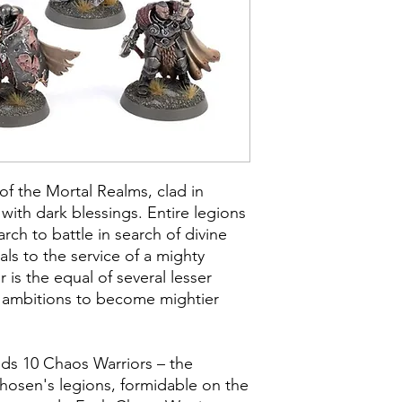
of the Mortal Realms, clad in
with dark blessings. Entire legions
rch to battle in search of divine
als to the service of a mighty
is the equal of several lesser
 ambitions to become mightier
uilds 10 Chaos Warriors – the
hosen's legions, formidable on the