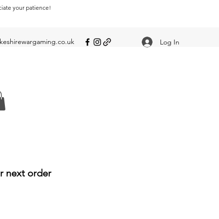
ciate your patience!
eshirewargaming.co.uk
Log In
r next order