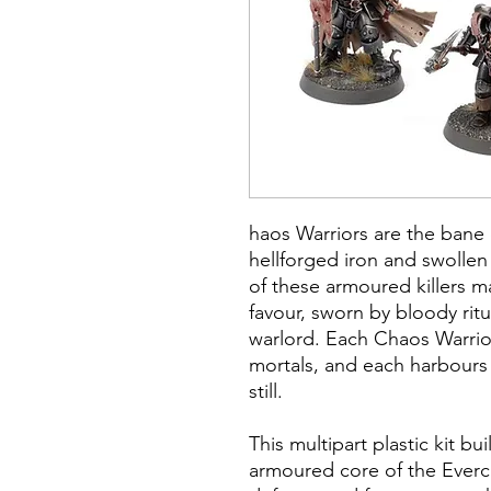
haos Warriors are the bane 
hellforged iron and swollen 
of these armoured killers ma
favour, sworn by bloody ritu
warlord. Each Chaos Warrior 
mortals, and each harbours
still.
This multipart plastic kit b
armoured core of the Everc