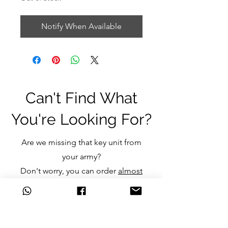
Notify When Available
Can't Find What
You're Looking For?
Are we missing that key unit from
your army?
Don't worry, you can order
almost
any item
we don't currently stock
and still get the great discounts
we offer.
Just click one of the links below