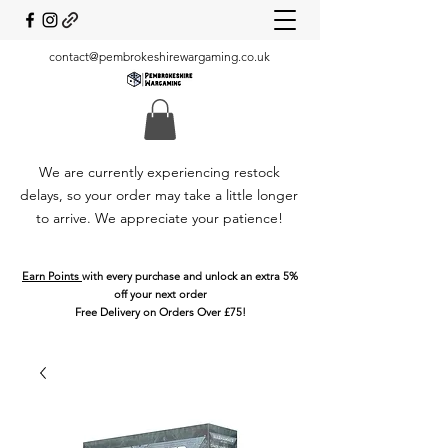
contact@pembrokeshirewargaming.co.uk
We are currently experiencing restock
delays, so your order may take a little longer
to arrive. We appreciate your patience!
Earn Points
with every purchase and unlock an extra 5%
off your next order
Free Delivery on Orders Over £75!