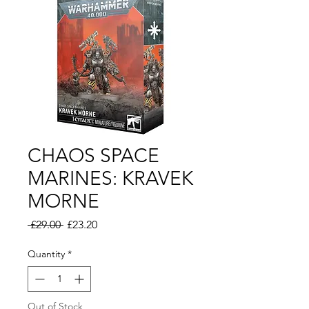
CHAOS SPACE
MARINES: KRAVEK
MORNE
Regular
Sale
 £29.00 
£23.20
Price
Price
Quantity
*
Out of Stock