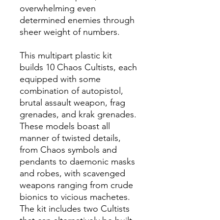
overwhelming even
determined enemies through
sheer weight of numbers.
This multipart plastic kit
builds 10 Chaos Cultists, each
equipped with some
combination of autopistol,
brutal assault weapon, frag
grenades, and krak grenades.
These models boast all
manner of twisted details,
from Chaos symbols and
pendants to daemonic masks
and robes, with scavenged
weapons ranging from crude
bionics to vicious machetes.
The kit includes two Cultists