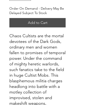
Order On Demand - Delivery May Be
Delayed Subject To Stock
Add to Cart
Chaos Cultists are the mortal
devotees of the Dark Gods,
ordinary men and women
fallen to promises of temporal
power. Under the command
of mighty heretic warlords,
such fanatics take to the field
in huge Cultist Mobs. This
blasphemous militia charges
headlong into battle with a
motley collection of
improvised, stolen and
makeshift weapons,