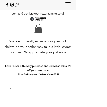
contact@pembrokeshirewargaming.co.uk
We are currently experiencing restock
delays, so your order may take a little longer
to arrive. We appreciate your patience!
Earn Points
with every purchase and unlock an extra 5%
off your next order
Free Delivery on Orders Over £75!