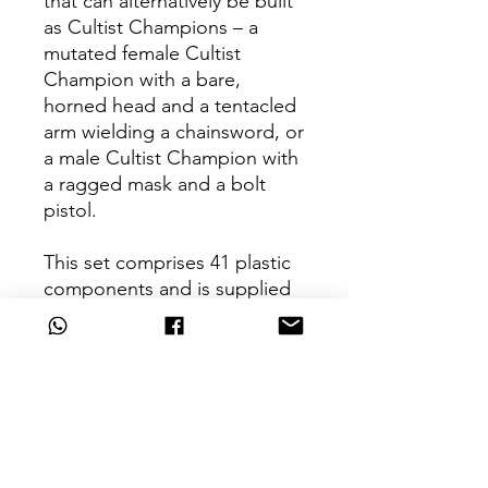
that can alternatively be built
as Cultist Champions – a
mutated female Cultist
Champion with a bare,
horned head and a tentacled
arm wielding a chainsword, or
a male Cultist Champion with
a ragged mask and a bolt
pistol.
This set comprises 41 plastic
components and is supplied
with 10x Citadel 25mm Round
Bases.
Can't Find What