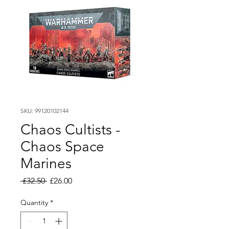
SKU: 99120102144
Chaos Cultists -
Chaos Space
Marines
Regular
Sale
 £32.50 
£26.00
Price
Price
Quantity
*