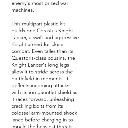
enemy's most prized war
machines.
This multipart plastic kit
builds one Cerastus Knight
Lancer, a swift and aggressive
Knight armed for close
combat. Even taller than its
Questoris-class cousins, the
Knight Lancer's long legs
allow it to stride across the
battlefield in moments. It
deflects incoming attacks
with its ion gauntlet shield as
it races forward, unleashing
crackling bolts from its
colossal arm-mounted shock
lance before charging in to
impale the heaviest threats.