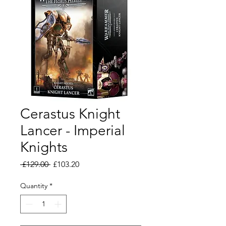
Cerastus Knight
Lancer - Imperial
Knights
Regular
Sale
 £129.00 
£103.20
Price
Price
Quantity
*