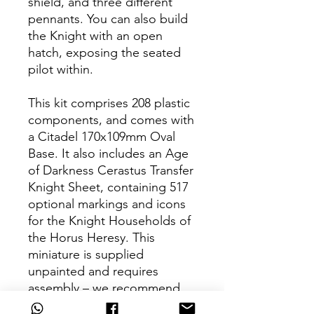
shield, and three different
pennants. You can also build
the Knight with an open
hatch, exposing the seated
pilot within.
This kit comprises 208 plastic
components, and comes with
a Citadel 170x109mm Oval
Base. It also includes an Age
of Darkness Cerastus Transfer
Knight Sheet, containing 517
optional markings and icons
for the Knight Households of
the Horus Heresy. This
miniature is supplied
unpainted and requires
assembly – we recommend
using Citadel Plastic Glue and