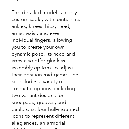
This detailed model is highly
customisable, with joints in its
ankles, knees, hips, head,
arms, waist, and even
individual fingers, allowing
you to create your own
dynamic pose. Its head and
arms also offer glueless
assembly options to adjust
their position mid-game. The
kit includes a variety of
cosmetic options, including
two variant designs for
kneepads, greaves, and
pauldrons, four hull-mounted
icons to represent different
allegiances, an armorial