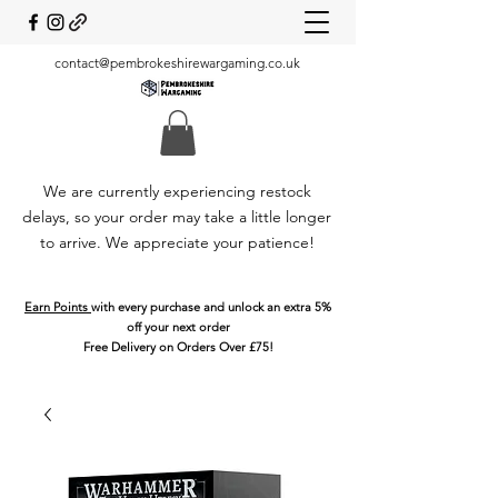
contact@pembrokeshirewargaming.co.uk
We are currently experiencing restock
delays, so your order may take a little longer
to arrive. We appreciate your patience!
Earn Points
with every purchase and unlock an extra 5%
off your next order
Free Delivery on Orders Over £75!