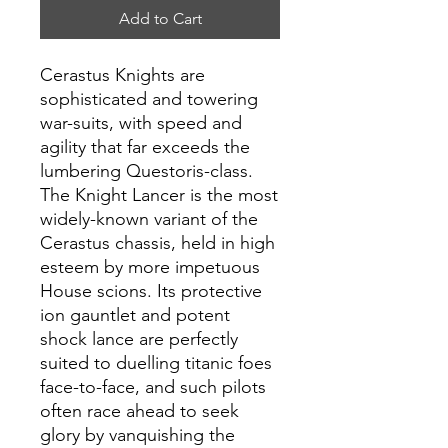
Add to Cart
Cerastus Knights are
sophisticated and towering
war-suits, with speed and
agility that far exceeds the
lumbering Questoris-class.
The Knight Lancer is the most
widely-known variant of the
Cerastus chassis, held in high
esteem by more impetuous
House scions. Its protective
ion gauntlet and potent
shock lance are perfectly
suited to duelling titanic foes
face-to-face, and such pilots
often race ahead to seek
glory by vanquishing the