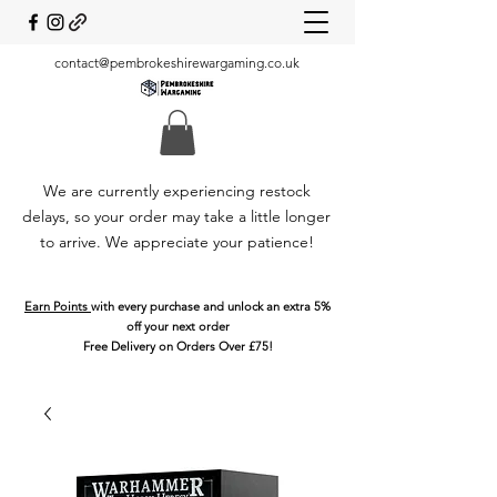
contact@pembrokeshirewargaming.co.uk
We are currently experiencing restock
delays, so your order may take a little longer
to arrive. We appreciate your patience!
Earn Points
with every purchase and unlock an extra 5%
off your next order
Free Delivery on Orders Over £75!