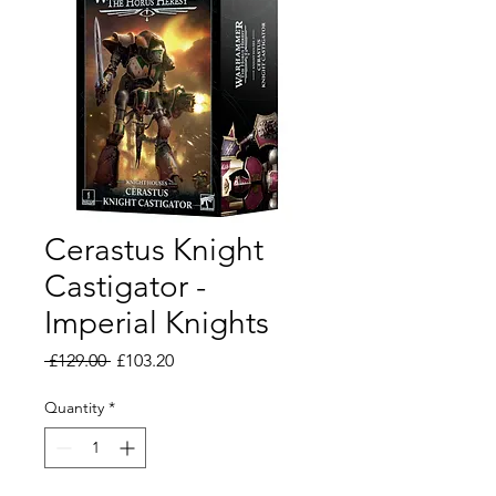
Cerastus Knight
Castigator -
Imperial Knights
Regular
Sale
 £129.00 
£103.20
Price
Price
Quantity
*