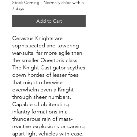
Stock Coming - Normally ships within
7 days
Add to Cart
Cerastus Knights are
sophisticated and towering
war-suits, far more agile than
the smaller Questoris class.
The Knight Castigator scythes
down hordes of lesser foes
that might otherwise
overwhelm even a Knight
through sheer numbers.
Capable of obliterating
infantry formations in a
thunderous rain of mass-
reactive explosions or carving
apart light vehicles with ease,