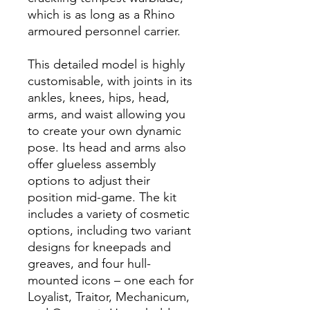
which is as long as a Rhino
armoured personnel carrier.
This detailed model is highly
customisable, with joints in its
ankles, knees, hips, head,
arms, and waist allowing you
to create your own dynamic
pose. Its head and arms also
offer glueless assembly
options to adjust their
position mid-game. The kit
includes a variety of cosmetic
options, including two variant
designs for kneepads and
greaves, and four hull-
mounted icons – one each for
Loyalist, Traitor, Mechanicum,