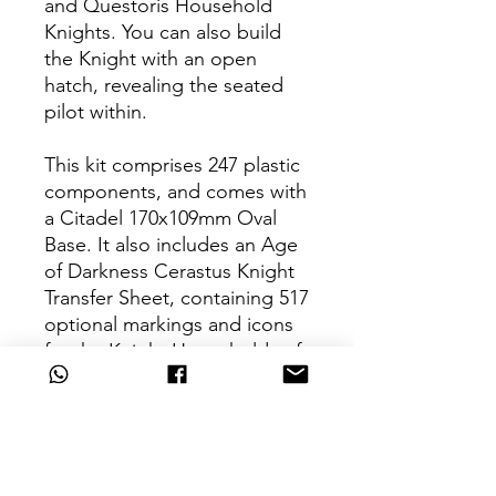
and Questoris Household
Knights. You can also build
the Knight with an open
hatch, revealing the seated
pilot within.
This kit comprises 247 plastic
components, and comes with
a Citadel 170x109mm Oval
Base. It also includes an Age
of Darkness Cerastus Knight
Transfer Sheet, containing 517
optional markings and icons
for the Knight Households of
the Horus Heresy. This
miniature is supplied
unpainted and requires
assembly – we recommend
using Citadel Plastic Glue and