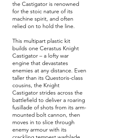
the Castigator is renowned
for the stoic nature of its
machine spirit, and often
relied on to hold the line.
This multipart plastic kit
builds one Cerastus Knight
Castigator – a lofty war
engine that devastates
enemies at any distance. Even
taller than its Questoris-class
cousins, the Knight
Castigator strides across the
battlefield to deliver a roaring
fusillade of shots from its arm-
mounted bolt cannon, then
moves in to slice through
enemy armour with its
crackling tempest warblade,