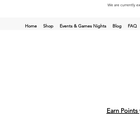
We are currently ex
Home
Shop
Events & Games Nights
Blog
FAQ
Earn Points