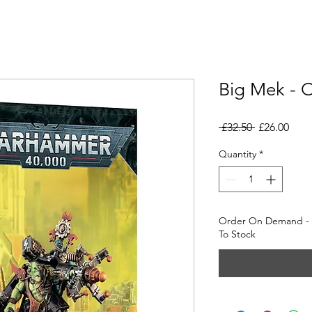
Big Mek - 
Regular
Sale
 £32.50 
£26.00
Price
Pric
Quantity
*
Order On Demand - D
To Stock