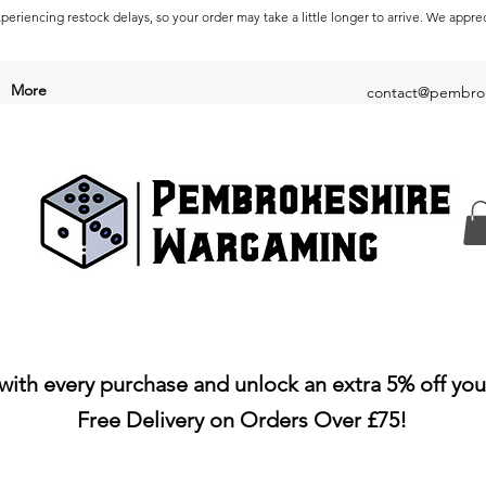
periencing restock delays, so your order may take a little longer to arrive. We appre
More
contact@pembrok
with every purchase and unlock an extra 5% off you
Free Delivery on Orders Over £75!