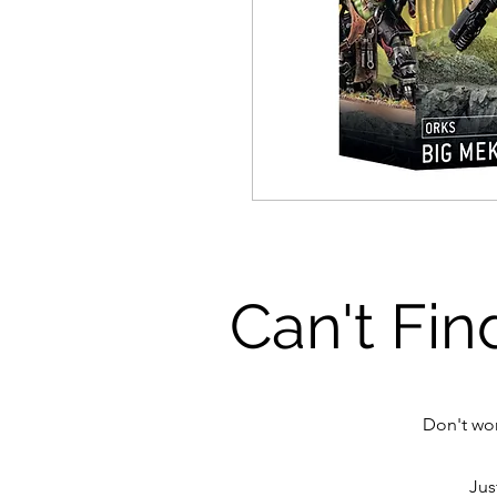
Can't Fin
Don't wor
Jus