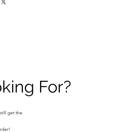
oking For?
till get the
order!