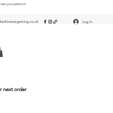
ciate your patience!
eshirewargaming.co.uk
Log In
r next order