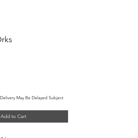
Orks
e
elivery May Be Delayed Subject
Add to Cart