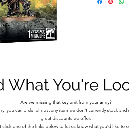
d What You're Lo
Are we missing that key unit from your army?
ry, you can order
almost any item
we don't currently stock and s
great discounts we offer.
t click one of the links below to let us know what you'd like to 