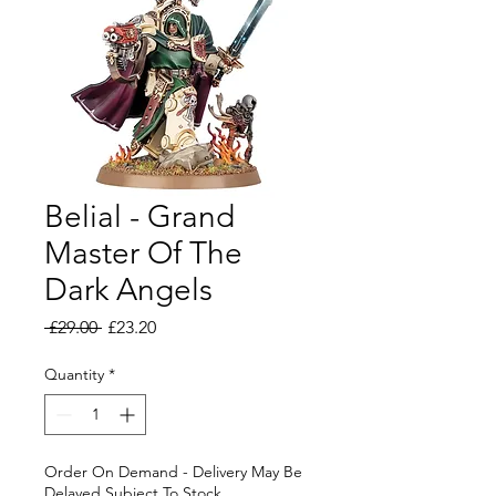
Belial - Grand
Master Of The
Dark Angels
Regular
Sale
 £29.00 
£23.20
Price
Price
Quantity
*
Order On Demand - Delivery May Be
Delayed Subject To Stock