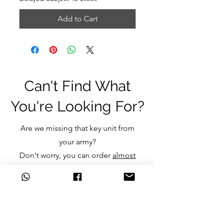
Add to Cart
Can't Find What
You're Looking For?
Are we missing that key unit from
your army?
Don't worry, you can order
almost
any item
we don't currently stock
and still get the great discounts
we offer.
Just click one of the links below