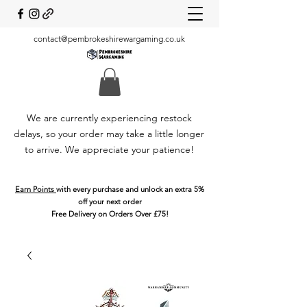
contact@pembrokeshirewargaming.co.uk
We are currently experiencing restock
delays, so your order may take a little longer
to arrive. We appreciate your patience!
Earn Points
with every purchase and unlock an extra 5%
off your next order
Free Delivery on Orders Over £75!