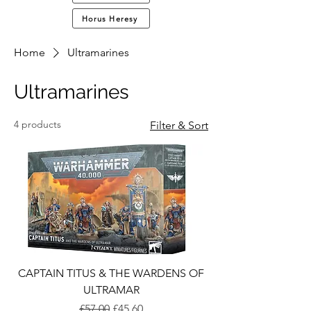
Horus Heresy
Home
Ultramarines
Ultramarines
4 products
Filter & Sort
CAPTAIN TITUS & THE WARDENS OF
ULTRAMAR
Regular Price
Sale Price
£57.00
£45.60