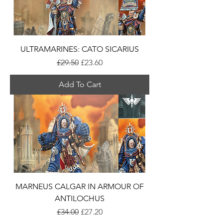
ULTRAMARINES: CATO SICARIUS
Regular Price
Sale Price
£29.50
£23.60
Add To Cart
MARNEUS CALGAR IN ARMOUR OF
ANTILOCHUS
Regular Price
Sale Price
£34.00
£27.20