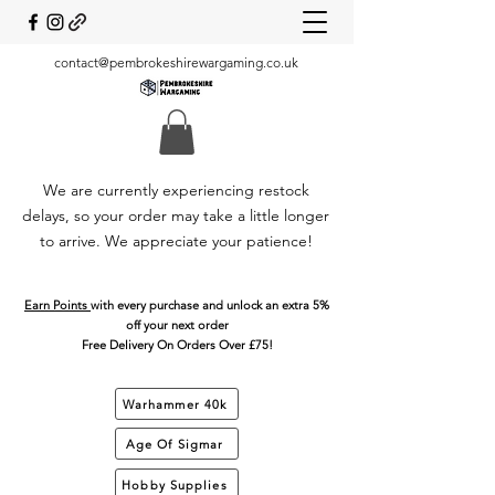
contact@pembrokeshirewargaming.co.uk
We are currently experiencing restock
delays, so your order may take a little longer
to arrive. We appreciate your patience!
Earn Points
with every purchase and unlock an extra 5%
off your next order
Free Delivery On Orders Over £75!
Warhammer 40k
Age Of Sigmar
Hobby Supplies