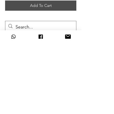
Add To Cart
Can't Find What
You're Looking For?
Are we missing that key unit from
your army?
Don't worry, you can order
almost
any item
we don't currently stock
and still get the great discounts
we offer.
Just click one of the links below