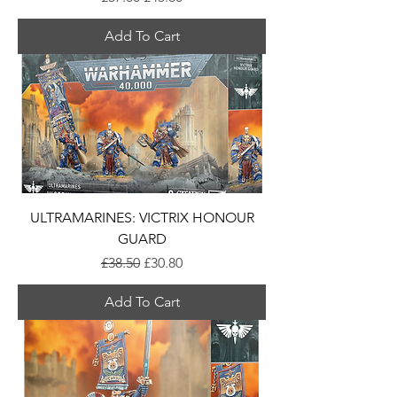
Add To Cart
ULTRAMARINES: VICTRIX HONOUR
GUARD
Regular Price
Sale Price
£38.50
£30.80
Add To Cart