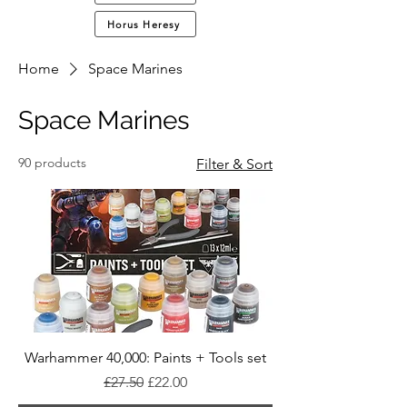
Horus Heresy
Home
Space Marines
Space Marines
90 products
Filter & Sort
Warhammer 40,000: Paints + Tools set
Regular Price
Sale Price
£27.50
£22.00