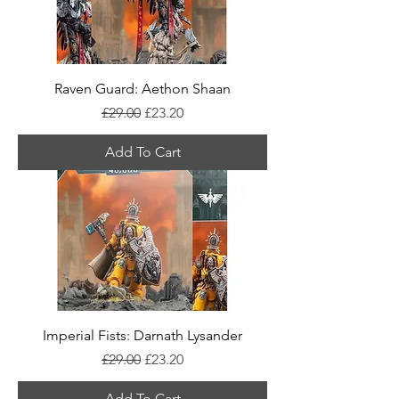
Raven Guard: Aethon Shaan
Regular Price
Sale Price
£29.00
£23.20
Add To Cart
Imperial Fists: Darnath Lysander
Regular Price
Sale Price
£29.00
£23.20
Add To Cart