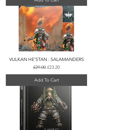
VULKAN HE'STAN : SALAMANDERS
Regular Price
Sale Price
£29.00
£23.20
Add To Cart