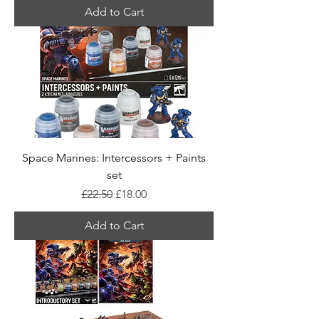
Add to Cart
Space Marines: Intercessors + Paints
set
Regular Price
Sale Price
£22.50
£18.00
Add to Cart