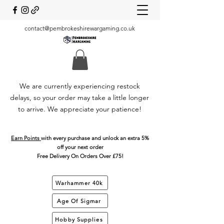
contact@pembrokeshirewargaming.co.uk
We are currently experiencing restock
delays, so your order may take a little longer
to arrive. We appreciate your patience!
Earn Points
with every purchase and unlock an extra 5%
off your next order
Free Delivery On Orders Over £75!
Warhammer 40k
Age Of Sigmar
Hobby Supplies