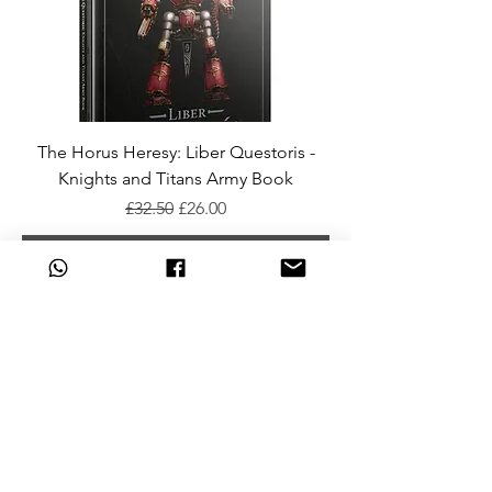
The Horus Heresy: Liber Questoris -
Knights and Titans Army Book
Regular Price
Sale Price
£32.50
£26.00
Add To Cart
Horus Heresy: Liber Hereticus Army