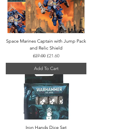
Space Marines Captain with Jump Pack
and Relic Shield
Regular Price
Sale Price
£27.00
£21.60
Add To Cart
Iron Hands Dice Set