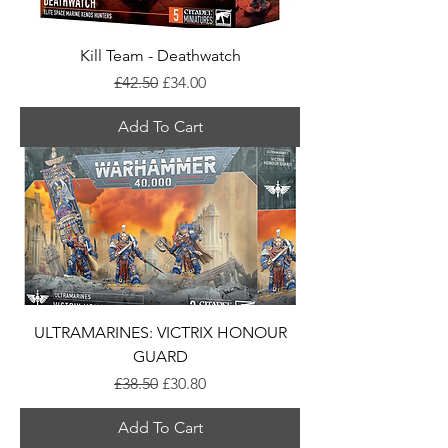
Kill Team - Deathwatch
Regular Price
Sale Price
£42.50
£34.00
Add To Cart
ULTRAMARINES: VICTRIX HONOUR
GUARD
Regular Price
Sale Price
£38.50
£30.80
Add To Cart