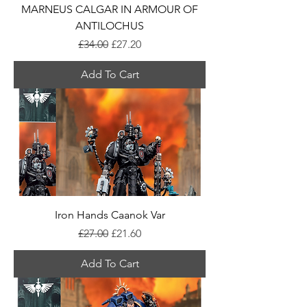
MARNEUS CALGAR IN ARMOUR OF
ANTILOCHUS
Regular Price
Sale Price
£34.00
£27.20
Add To Cart
Iron Hands Caanok Var
Regular Price
Sale Price
£27.00
£21.60
Add To Cart