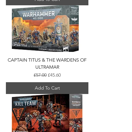
CAPTAIN TITUS & THE WARDENS OF
ULTRAMAR
Regular Price
Sale Price
£57.00
£45.60
Add To Cart