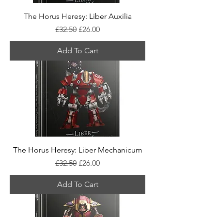
The Horus Heresy: Liber Auxilia
Regular Price
Sale Price
£32.50
£26.00
Add To Cart
The Horus Heresy: Liber Mechanicum
Regular Price
Sale Price
£32.50
£26.00
Add To Cart