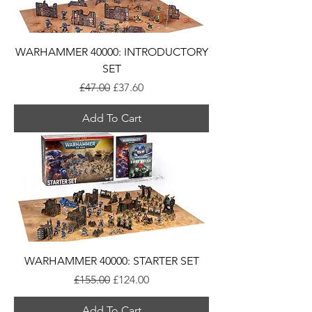
WARHAMMER 40000: INTRODUCTORY
SET
Regular Price
Sale Price
£47.00
£37.60
Add To Cart
WARHAMMER 40000: STARTER SET
Regular Price
Sale Price
£155.00
£124.00
Add To Cart