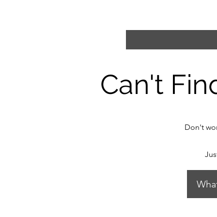
Can't Fin
Don't wor
Jus
Wha