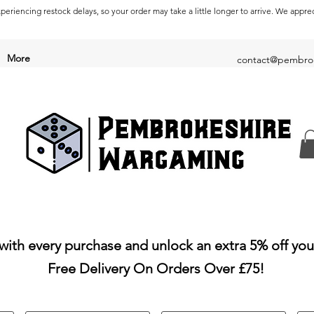
periencing restock delays, so your order may take a little longer to arrive. We appre
More
contact@pembrok
with every purchase and unlock an extra 5% off you
Free Delivery On Orders Over £75!