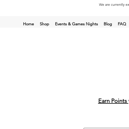
We are currently ex
Home
Shop
Events & Games Nights
Blog
FAQ
Earn Points