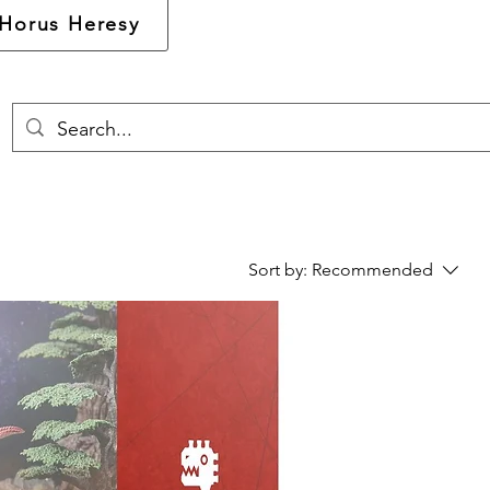
Horus Heresy
Sort by:
Recommended