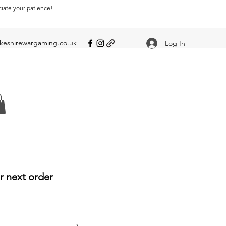
ciate your patience!
eshirewargaming.co.uk
Log In
r next order