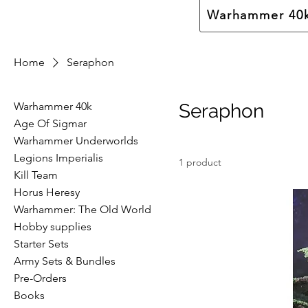
Warhammer 40
Home
Seraphon
Warhammer 40k
Seraphon
Age Of Sigmar
Warhammer Underworlds
Legions Imperialis
1 product
Kill Team
Horus Heresy
Warhammer: The Old World
Hobby supplies
Starter Sets
Army Sets & Bundles
Pre-Orders
Books