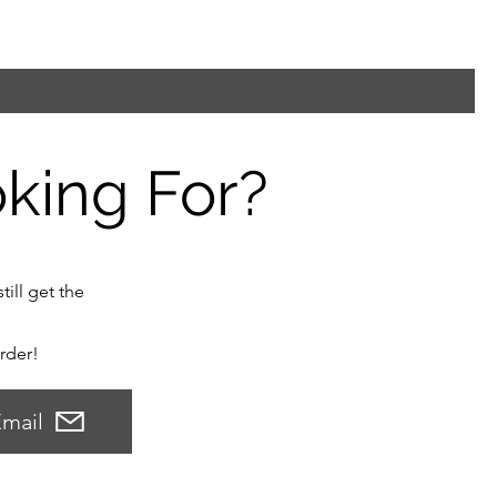
oking For?
till get the
order!
mail