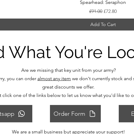
Spearhead: Seraphon
Regular Price
Sale Price
£91.00
£72.80
Add To Cart
d What You're Lo
Are we missing that key unit from your army?
ry, you can order
almost any item
we don't currently stock and s
great discounts we offer.
t click one of the links below to let us know what you'd like to 
tsapp
Order Form
E
We are a small business but appreciate your support!