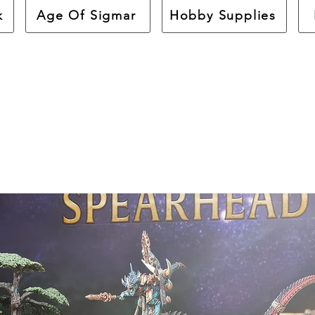
k
Age Of Sigmar
Hobby Supplies