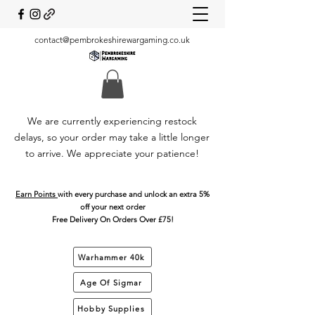
contact@pembrokeshirewargaming.co.uk
We are currently experiencing restock
delays, so your order may take a little longer
to arrive. We appreciate your patience!
Earn Points
with every purchase and unlock an extra 5%
off your next order
Free Delivery On Orders Over £75!
Warhammer 40k
Age Of Sigmar
Hobby Supplies