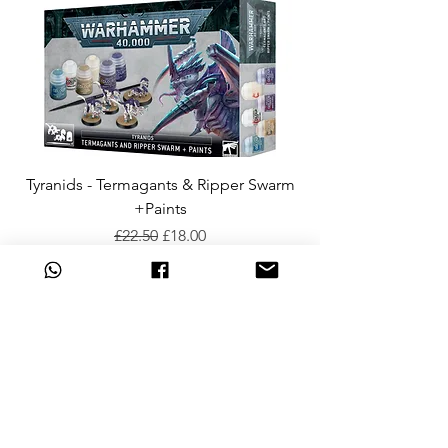
Tyranids - Termagants & Ripper Swarm
+Paints
Regular Price
Sale Price
£22.50
£18.00
Add to Cart