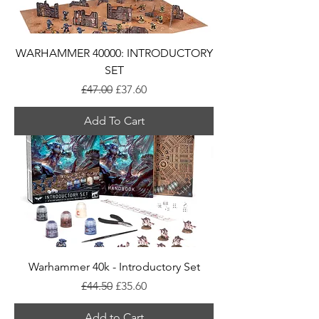
WARHAMMER 40000: INTRODUCTORY
SET
Regular Price
Sale Price
£47.00
£37.60
Add To Cart
Warhammer 40k - Introductory Set
Regular Price
Sale Price
£44.50
£35.60
Add to Cart