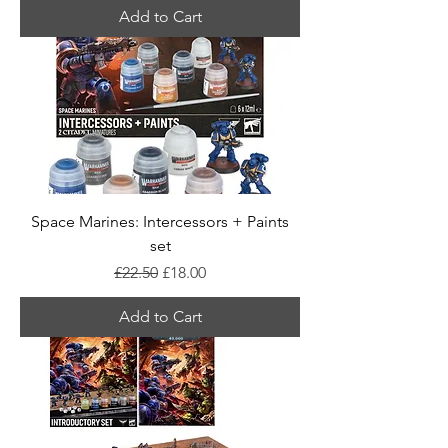
Add to Cart
Space Marines: Intercessors + Paints
set
Regular Price
Sale Price
£22.50
£18.00
Add to Cart