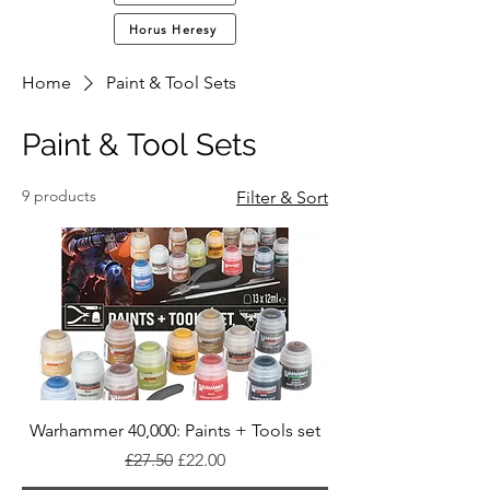
Horus Heresy
Home
Paint & Tool Sets
Paint & Tool Sets
9 products
Filter & Sort
Warhammer 40,000: Paints + Tools set
Regular Price
Sale Price
£27.50
£22.00