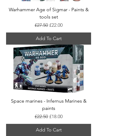
Warhammer Age of Sigmar - Paints &
tools set
Regular Price
Sale Price
£27.50
£22.00
Add To Cart
Space marines - Infernus Marines &
paints
Regular Price
Sale Price
£22.50
£18.00
Add To Cart