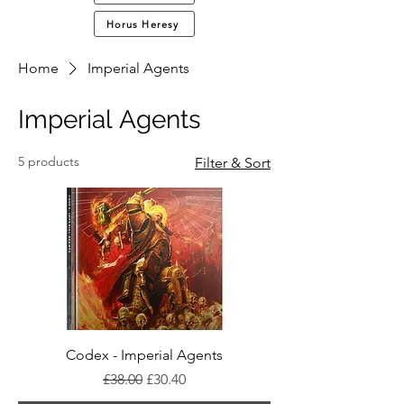
Horus Heresy
Home
Imperial Agents
Imperial Agents
5 products
Filter & Sort
Codex - Imperial Agents
Regular Price
Sale Price
£38.00
£30.40