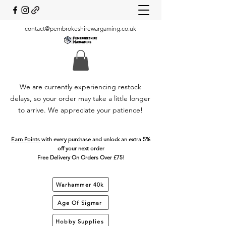
contact@pembrokeshirewargaming.co.uk
We are currently experiencing restock
delays, so your order may take a little longer
to arrive. We appreciate your patience!
Earn Points
with every purchase and unlock an extra 5%
off your next order
Free Delivery On Orders Over £75!
Warhammer 40k
Age Of Sigmar
Hobby Supplies