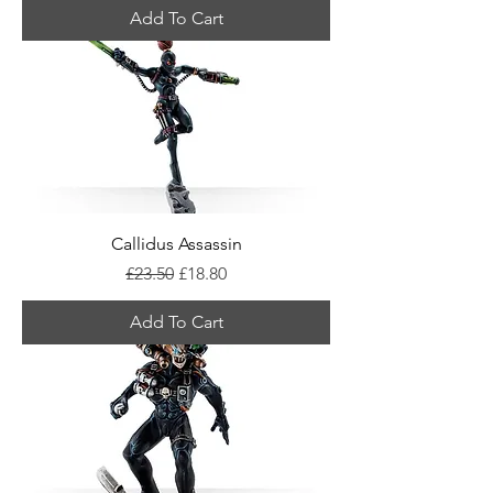
Add To Cart
Callidus Assassin
Regular Price
Sale Price
£23.50
£18.80
Add To Cart