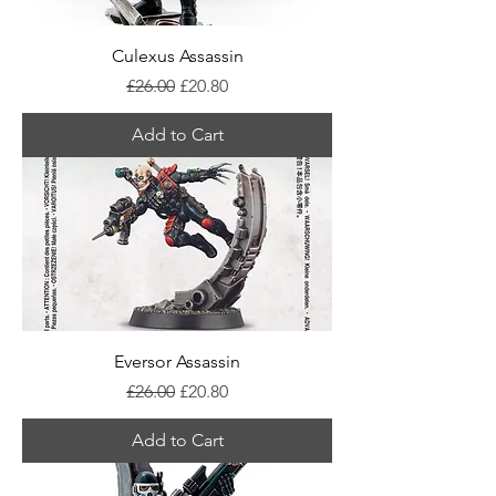
Culexus Assassin
Regular Price
Sale Price
£26.00
£20.80
Add to Cart
Eversor Assassin
Regular Price
Sale Price
£26.00
£20.80
Add to Cart