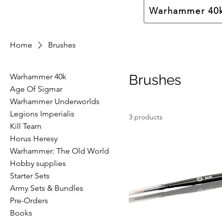
Warhammer 40
Home
Brushes
Warhammer 40k
Brushes
Age Of Sigmar
Warhammer Underworlds
Legions Imperialis
3 products
Kill Team
Horus Heresy
Warhammer: The Old World
Hobby supplies
Starter Sets
Army Sets & Bundles
Pre-Orders
Books