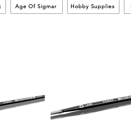
k
Age Of Sigmar
Hobby Supplies