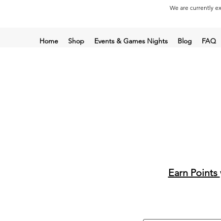
We are currently ex
Home
Shop
Events & Games Nights
Blog
FAQ
Earn Points