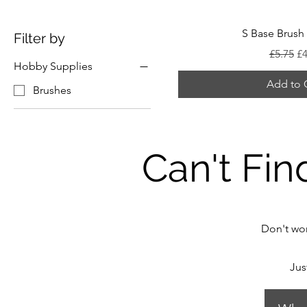
S Base Brush 
Filter by
Regular
Sa
£5.75
£4
Hobby Supplies
Add to 
Brushes
Can't Fin
Don't wor
Jus