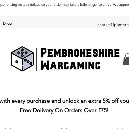
periencing restock delays, so your order may take a little longer to arrive. We appre
More
contact@pembrok
with every purchase and unlock an extra 5% off you
Free Delivery On Orders Over £75!