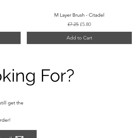
M Layer Brush - Citadel
Regular Price
Sale Price
£7.25
£5.80
Add to Cart
oking For?
till get the
order!