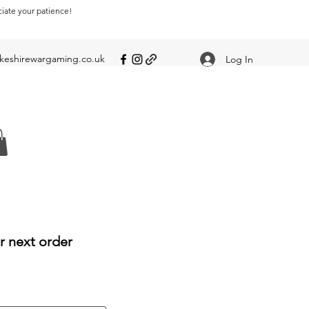
ciate your patience!
eshirewargaming.co.uk
Log In
r next order