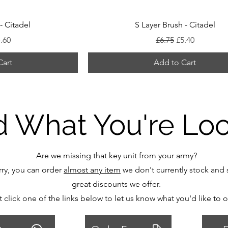
- Citadel
S Layer Brush - Citadel
 Price
le Price
Regular Price
Sale Price
.60
£6.75
£5.40
Cart
Add to Cart
d What You're Lo
Are we missing that key unit from your army?
ry, you can order
almost any item
we don't currently stock and s
great discounts we offer.
t click one of the links below to let us know what you'd like to 