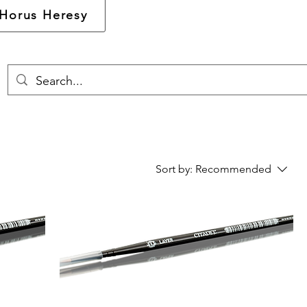
Horus Heresy
Sort by:
Recommended