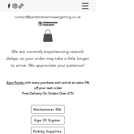
contact@pembrokeshirewargaming.co.uk
We are currently experiencing restock
delays, so your order may take a little longer
to arrive. We appreciate your patience!
Earn Points
with every purchase and unlock an extra 5%
off your next order
Free Delivery On Orders Over £75!
Warhammer 40k
Age Of Sigmar
Hobby Supplies