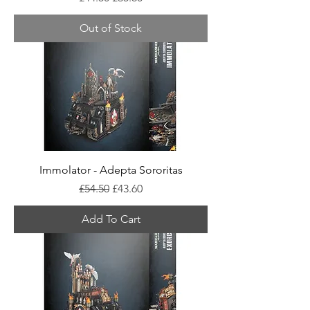
Out of Stock
Immolator - Adepta Sororitas
Regular Price
Sale Price
£54.50
£43.60
Add To Cart