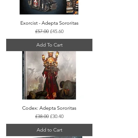
Exorcist - Adepta Sororitas
Regular Price
Sale Price
£57.00
£45.60
Add To Cart
Codex: Adepta Sororitas
Regular Price
Sale Price
£38.00
£30.40
Add to Cart