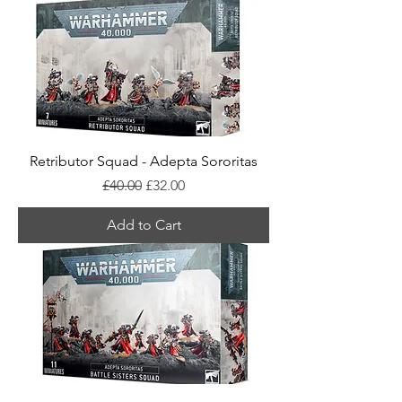
Retributor Squad - Adepta Sororitas
Regular Price
Sale Price
£40.00
£32.00
Add to Cart