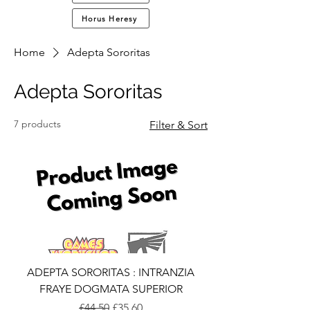
Horus Heresy
Home
Adepta Sororitas
Adepta Sororitas
7 products
Filter & Sort
ADEPTA SORORITAS : INTRANZIA
FRAYE DOGMATA SUPERIOR
Regular Price
Sale Price
£44.50
£35.60