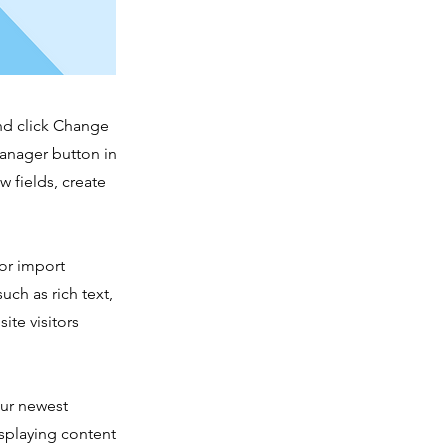
and click Change
Manager button in
 fields, create
 or import
uch as rich text,
ite visitors
our newest
isplaying content