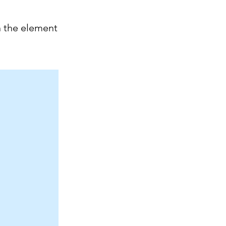
n the element