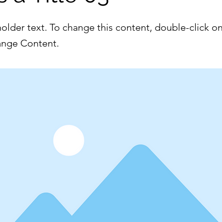
holder text. To change this content, double-click o
ange Content.