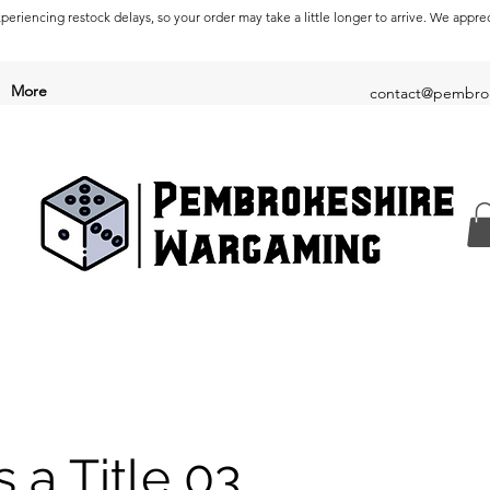
periencing restock delays, so your order may take a little longer to arrive. We appre
More
contact@pembrok
s a Title 03