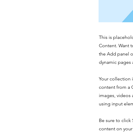
This is placehol
Content. Want t
the Add panel o
dynamic pages a
Your collection 
content from a C
images, videos a
using input elem
Be sure to click
content on your 