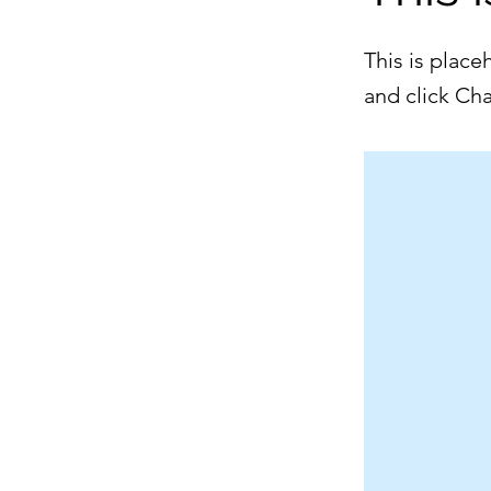
This is place
and click Ch