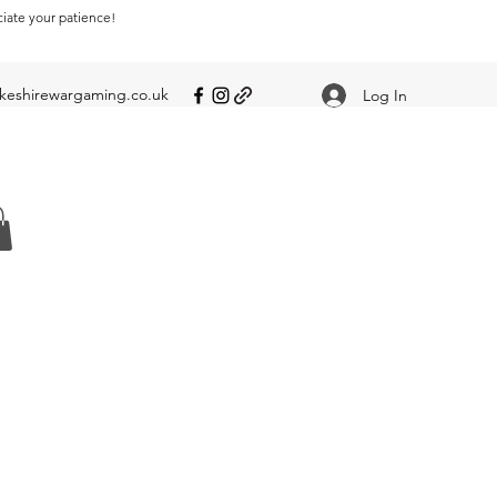
ciate your patience!
eshirewargaming.co.uk
Log In