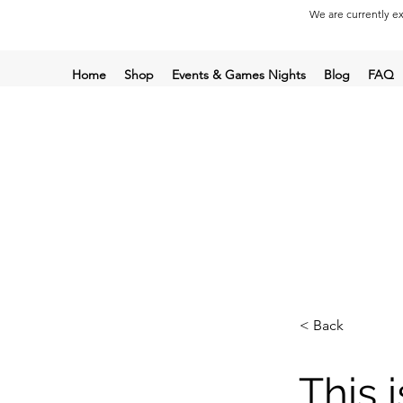
We are currently ex
Home
Shop
Events & Games Nights
Blog
FAQ
< Back
This i