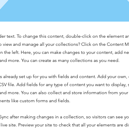
der text. To change this content, double-click on the element 
o view and manage all your collections? Click on the Content 
n the left. Here, you can make changes to your content, add new
nd more. You can create as many collections as you need.
is already set up for you with fields and content. Add your own,
SV file. Add fields for any type of content you want to display, s
nd more. You can also collect and store information from your s
ents like custom forms and fields.
 Sync after making changes in a collection, so visitors can see y
live site. Preview your site to check that all your elements are d