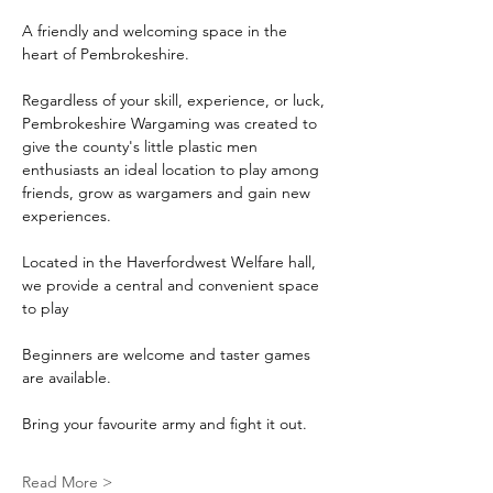
A friendly and welcoming space in the 
heart of Pembrokeshire.
Regardless of your skill, experience, or luck, 
Pembrokeshire Wargaming was created to 
give the county's little plastic men 
enthusiasts an ideal location to play among 
friends, grow as wargamers and gain new 
experiences.
Located in the Haverfordwest Welfare hall, 
we provide a central and convenient space 
to play
Beginners are welcome and taster games 
are available.
Bring your favourite army and fight it out.
Read More >