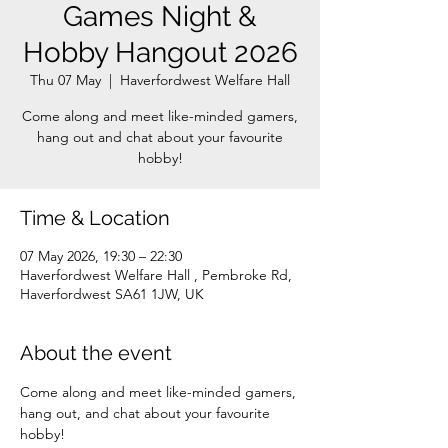
Games Night &
Hobby Hangout 2026
Thu 07 May
  |  
Haverfordwest Welfare Hall
Come along and meet like-minded gamers,
hang out and chat about your favourite
Time & Location
07 May 2026, 19:30 – 22:30
Haverfordwest Welfare Hall , Pembroke Rd,
Haverfordwest SA61 1JW, UK
About the event
Come along and meet like-minded gamers, 
hang out, and chat about your favourite 
hobby!