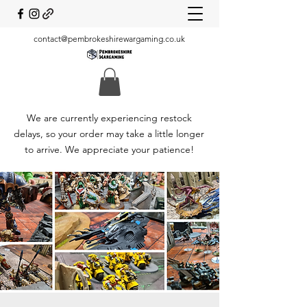
contact@pembrokeshirewargaming.co.uk
We are currently experiencing restock
delays, so your order may take a little longer
to arrive. We appreciate your patience!