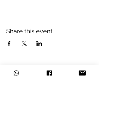
Share this event