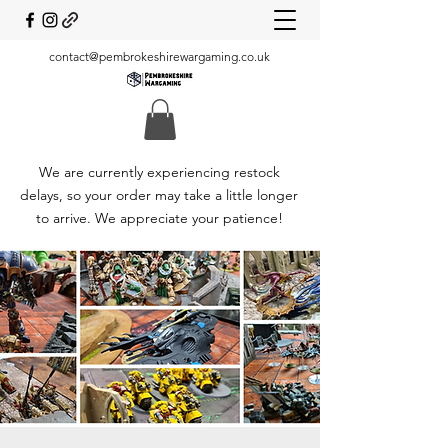
contact@pembrokeshirewargaming.co.uk
We are currently experiencing restock
delays, so your order may take a little longer
to arrive. We appreciate your patience!