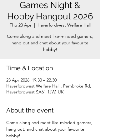
Games Night &
Hobby Hangout 2026
Thu 23 Apr
  |  
Haverfordwest Welfare Hall
Come along and meet like-minded gamers,
hang out and chat about your favourite
Time & Location
23 Apr 2026, 19:30 – 22:30
Haverfordwest Welfare Hall , Pembroke Rd,
Haverfordwest SA61 1JW, UK
About the event
Come along and meet like-minded gamers, 
hang out, and chat about your favourite 
hobby!