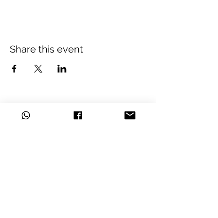
Share this event