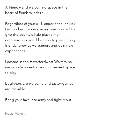
A friendly and welcoming space in the 
heart of Pembrokeshire.
Regardless of your skill, experience, or luck, 
Pembrokeshire Wargaming was created to 
give the county's little plastic men 
enthusiasts an ideal location to play among 
friends, grow as wargamers and gain new 
experiences.
Located in the Haverfordwest Welfare hall, 
we provide a central and convenient space 
to play
Beginners are welcome and taster games 
are available.
Bring your favourite army and fight it out.
Read More >