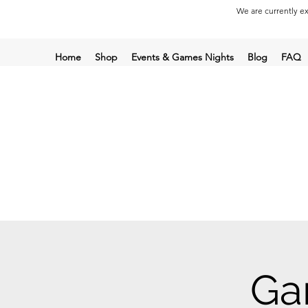
We are currently ex
Home
Shop
Events & Games Nights
Blog
FAQ
Ga