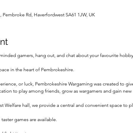
l , Pembroke Rd, Haverfordwest SA61 1JW, UK
nt
inded gamers, hang out, and chat about your favourite hobby
pace in the heart of Pembrokeshire.
perience, or luck, Pembrokeshire Wargaming was created to give t
ocation to play among friends, grow as wargamers and gain new
t Welfare hall, we provide a central and convenient space to p
taster games are available.