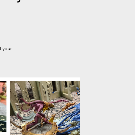
t your