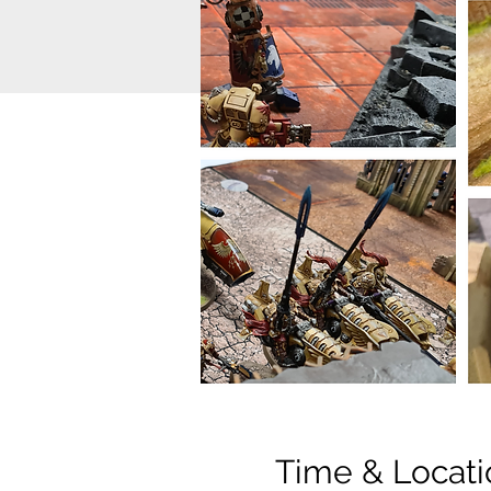
Time & Locati