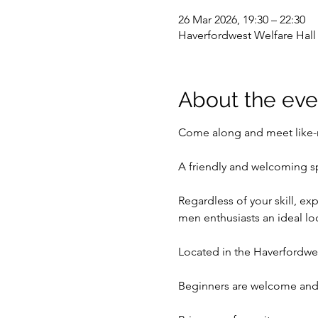
26 Mar 2026, 19:30 – 22:30
Haverfordwest Welfare Hal
About the eve
Come along and meet like-m
A friendly and welcoming s
Regardless of your skill, ex
men enthusiasts an ideal l
Located in the Haverfordwes
Beginners are welcome and 