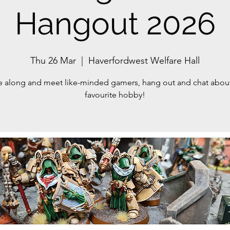
Hangout 2026
Thu 26 Mar
  |  
Haverfordwest Welfare Hall
along and meet like-minded gamers, hang out and chat abou