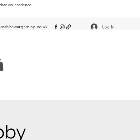
ciate your patience!
eshirewargaming.co.uk
Log In
bby