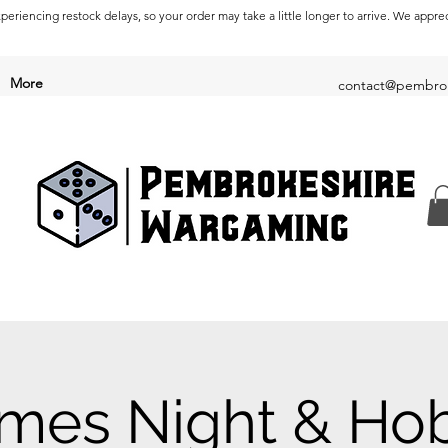
periencing restock delays, so your order may take a little longer to arrive. We appre
More
contact@pembrok
mes Night & Ho