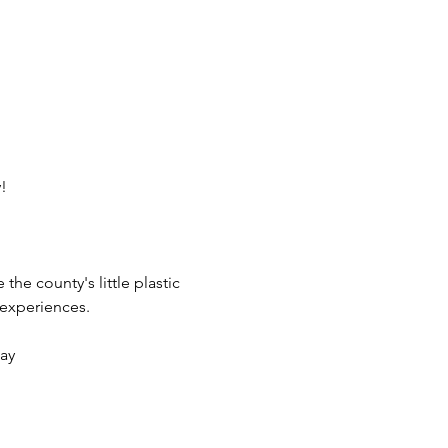
!
he county's little plastic 
 experiences.
lay