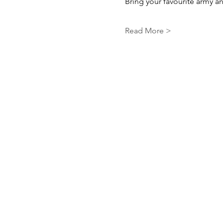
Bring your favourite army and
Read More >