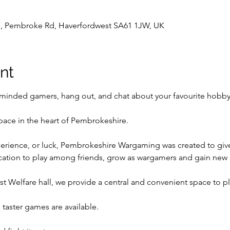
l , Pembroke Rd, Haverfordwest SA61 1JW, UK
nt
inded gamers, hang out, and chat about your favourite hobby
pace in the heart of Pembrokeshire.
perience, or luck, Pembrokeshire Wargaming was created to give t
ocation to play among friends, grow as wargamers and gain new
t Welfare hall, we provide a central and convenient space to p
taster games are available.