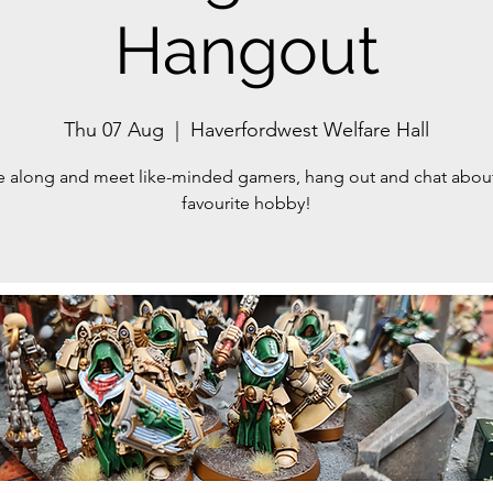
Hangout
Thu 07 Aug
  |  
Haverfordwest Welfare Hall
along and meet like-minded gamers, hang out and chat abou