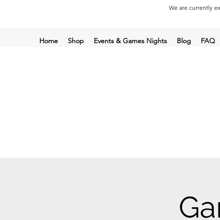
We are currently ex
Home
Shop
Events & Games Nights
Blog
FAQ
Ga