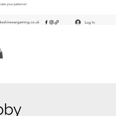
ciate your patience!
eshirewargaming.co.uk
Log In
bby