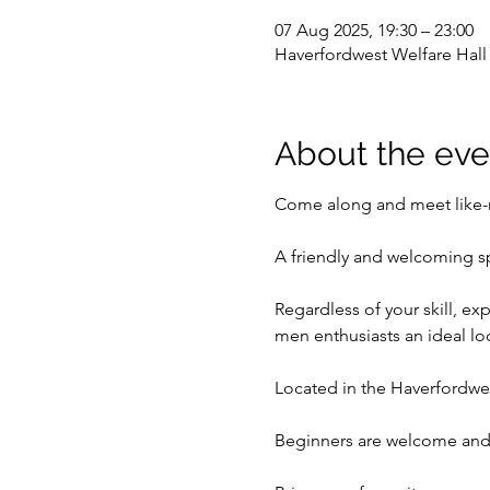
07 Aug 2025, 19:30 – 23:00
Haverfordwest Welfare Hal
About the eve
Come along and meet like-m
A friendly and welcoming s
Regardless of your skill, ex
men enthusiasts an ideal l
Located in the Haverfordwes
Beginners are welcome and 