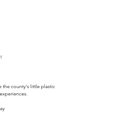
!
he county's little plastic 
 experiences.
lay