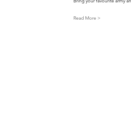
Bring your favourite army and
Read More >