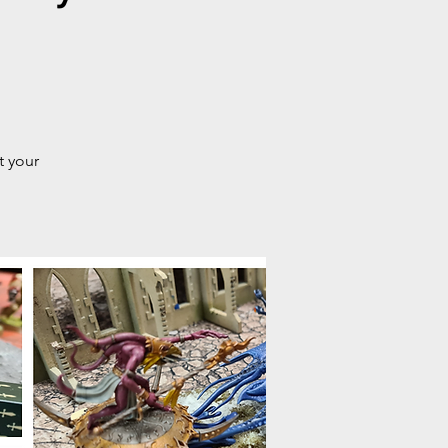
t your