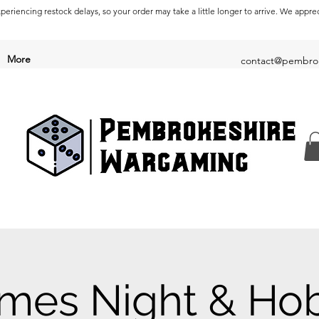
periencing restock delays, so your order may take a little longer to arrive. We appre
More
contact@pembrok
mes Night & Ho