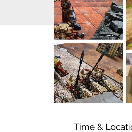
Time & Locati