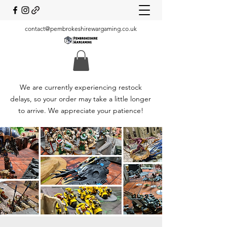
contact@pembrokeshirewargaming.co.uk
We are currently experiencing restock
delays, so your order may take a little longer
to arrive. We appreciate your patience!