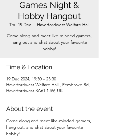
Games Night &
Hobby Hangout
Thu 19 Dec
  |  
Haverfordwest Welfare Hall
Come along and meet like-minded gamers,
hang out and chat about your favourite
Time & Location
19 Dec 2024, 19:30 – 23:30
Haverfordwest Welfare Hall , Pembroke Rd,
Haverfordwest SA61 1JW, UK
About the event
Come along and meet like-minded gamers, 
hang out, and chat about your favourite 
hobby!