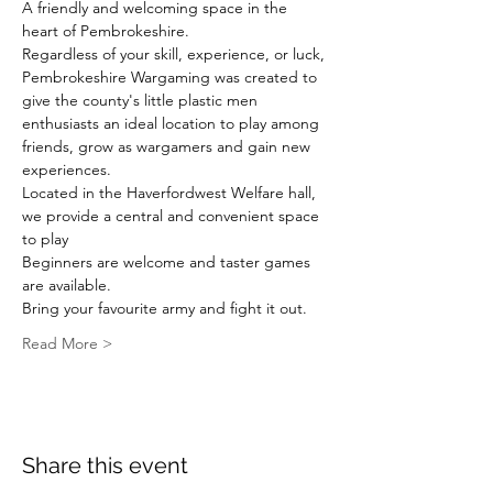
A friendly and welcoming space in the 
heart of Pembrokeshire.
Regardless of your skill, experience, or luck, 
Pembrokeshire Wargaming was created to 
give the county's little plastic men 
enthusiasts an ideal location to play among 
friends, grow as wargamers and gain new 
experiences.
Located in the Haverfordwest Welfare hall, 
we provide a central and convenient space 
to play
Beginners are welcome and taster games 
are available.
Bring your favourite army and fight it out.
Read More >
Share this event