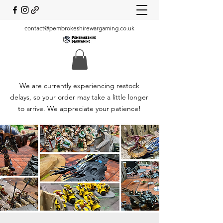
contact@pembrokeshirewargaming.co.uk
We are currently experiencing restock
delays, so your order may take a little longer
to arrive. We appreciate your patience!