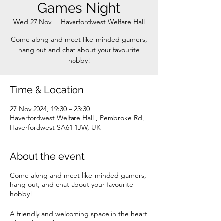
Games Night
Wed 27 Nov
  |  
Haverfordwest Welfare Hall
Come along and meet like-minded gamers,
hang out and chat about your favourite
Time & Location
27 Nov 2024, 19:30 – 23:30
Haverfordwest Welfare Hall , Pembroke Rd,
Haverfordwest SA61 1JW, UK
About the event
Come along and meet like-minded gamers,
hang out, and chat about your favourite
hobby!
A friendly and welcoming space in the heart