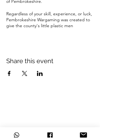
of Pembrokeshire.
Regardless of your skill, experience, or luck,
Pembrokeshire Wargaming was created to
give the county's little plastic men
enthusiasts an ideal location to play among
friends, grow as wargamers and gain new
experiences.
Located in the Haverfordwest Welfare hall,
Share this event
we provide a central and convenient space
to play
Beginners are welcome and taster games
are available.
Bring your favourite army and fight it out.
£4 per person (playing only)