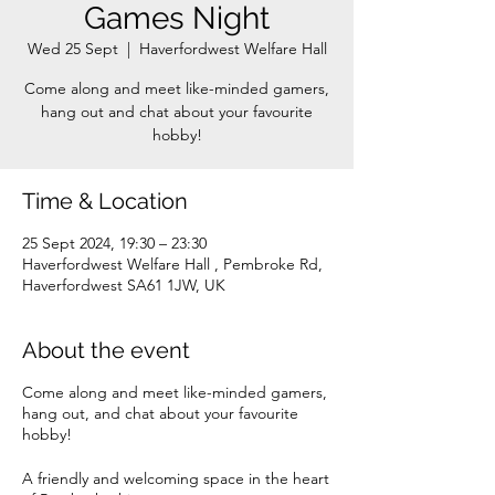
Games Night
Wed 25 Sept
  |  
Haverfordwest Welfare Hall
Come along and meet like-minded gamers,
hang out and chat about your favourite
Time & Location
25 Sept 2024, 19:30 – 23:30
Haverfordwest Welfare Hall , Pembroke Rd,
Haverfordwest SA61 1JW, UK
About the event
Come along and meet like-minded gamers,
hang out, and chat about your favourite
hobby!
A friendly and welcoming space in the heart