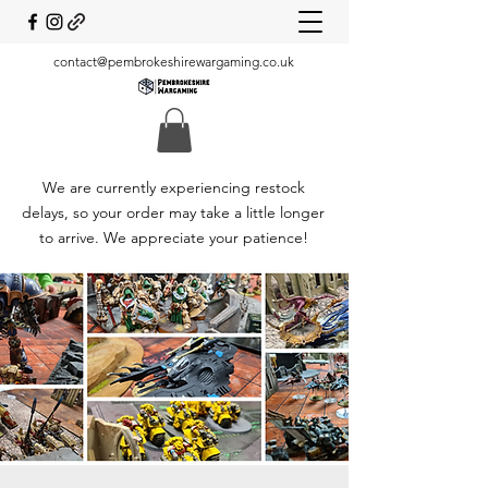
contact@pembrokeshirewargaming.co.uk
We are currently experiencing restock
delays, so your order may take a little longer
to arrive. We appreciate your patience!