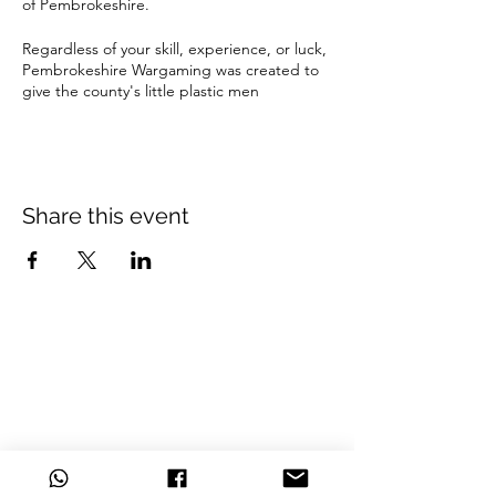
of Pembrokeshire.
Regardless of your skill, experience, or luck,
Pembrokeshire Wargaming was created to
give the county's little plastic men
enthusiasts an ideal location to play among
friends, grow as wargamers and gain new
experiences.
Located in the Haverfordwest Welfare hall,
Share this event
we provide a central and convenient space
to play
Beginners are welcome and taster games
are available.
Bring your favourite army and fight it out.
£4 per person (playing only)