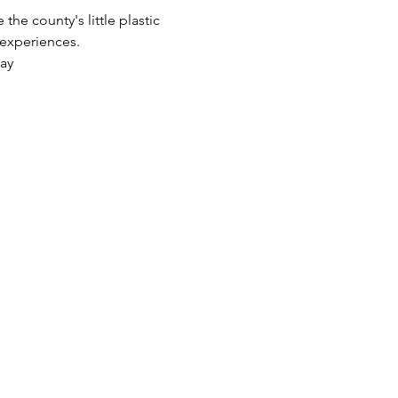
he county's little plastic 
 experiences.
lay