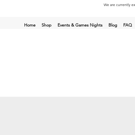
We are currently ex
Home
Shop
Events & Games Nights
Blog
FAQ