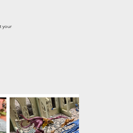
t your