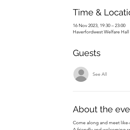
Time & Locati
16 Nov 2023, 19:30 – 23:00
Haverfordwest Welfare Hal
Guests
See All
About the eve
Come along and meet like-m
A friendly and welcoming s