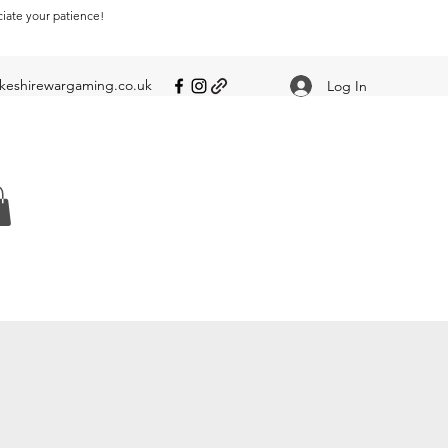
ciate your patience!
eshirewargaming.co.uk
Log In