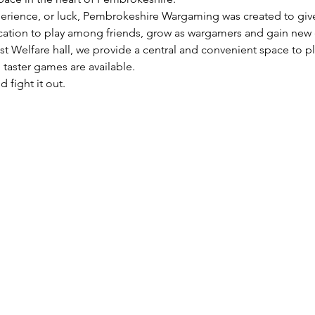
perience, or luck, Pembrokeshire Wargaming was created to give t
ocation to play among friends, grow as wargamers and gain new
t Welfare hall, we provide a central and convenient space to p
taster games are available.
 fight it out.