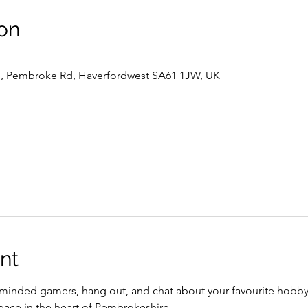
on
l , Pembroke Rd, Haverfordwest SA61 1JW, UK
nt
inded gamers, hang out, and chat about your favourite hobby
pace in the heart of Pembrokeshire.