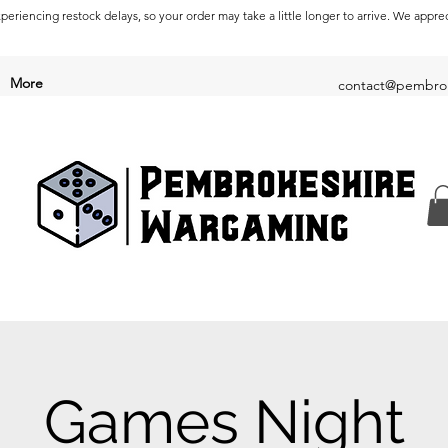
periencing restock delays, so your order may take a little longer to arrive. We appre
More
contact@pembrok
Games Night