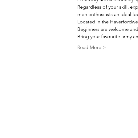
Regardless of your skill, ex
men enthusiasts an ideal l
Located in the Haverfordwes
Beginners are welcome and 
Bring your favourite army and
Read More >