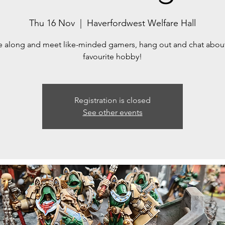
Thu 16 Nov
  |  
Haverfordwest Welfare Hall
along and meet like-minded gamers, hang out and chat abou
Registration is closed
See other events