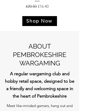
Regular Price
Sale Price
£20.50
£16.40
Shop Now
ABOUT
PEMBROKESHIRE
WARGAMING
A regular wargaming club and
hobby retail space, designed to be
a friendly and welcoming space in
the heart of Pembrokeshire
Meet like-minded gamers, hang out and