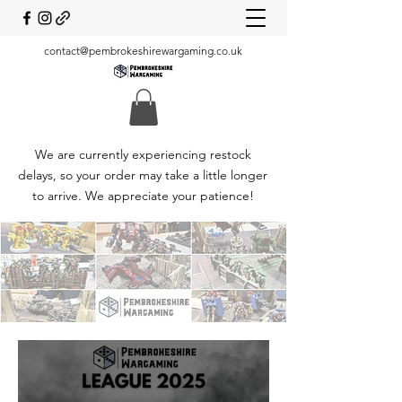
contact@pembrokeshirewargaming.co.uk
We are currently experiencing restock
delays, so your order may take a little longer
to arrive. We appreciate your patience!