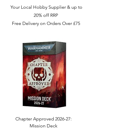
Your Local Hobby Supplier & up to
20% off RRP
Free Delivery on Orders Over £75
Chapter Approved 2026-27:
Chapter Approved 2
Mission Deck