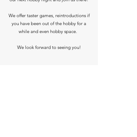
We offer taster games, reintroductions if
you have been out of the hobby for a
while and even hobby space.
We look forward to seeing you!
Our Next Game Night Is:
Upcoming Events