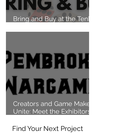
Bring and Buy at the Tenby
Games Festival 2024
Creators and Game Makers
Unite: Meet the Exhibitors
of Tenby Games Festival
2024
Find Your Next Project