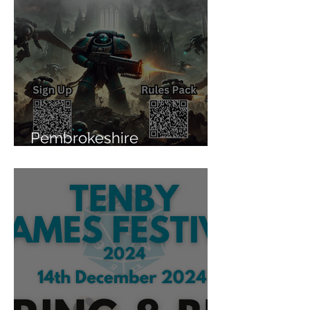
Pembrokeshire
Wargaming Team League