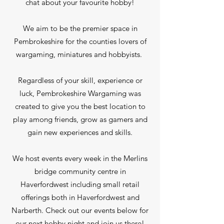
chat about your favourite hobby!
We aim to be the premier space in
Pembrokeshire for the counties lovers of
wargaming, miniatures and hobbyists.
Regardless of your skill, experience or
luck, Pembrokeshire Wargaming was
created to give you the best location to
play among friends, grow as gamers and
gain new experiences and skills.
We host events every week in the Merlins
bridge community centre in
Haverfordwest including small retail
offerings both in Haverfordwest and
Narberth. Check out our events below for
our next hobby night and join us there!